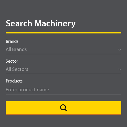
Search Machinery
Brands
All Brands
Sector
All Sectors
Products