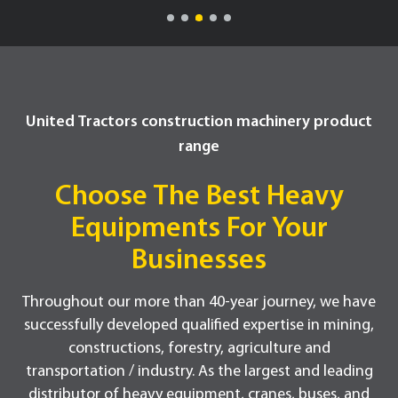
United Tractors construction machinery product
range
Choose The Best Heavy
Equipments For Your
Businesses
Throughout our more than 40-year journey, we have
successfully developed qualified expertise in mining,
constructions, forestry, agriculture and
transportation / industry. As the largest and leading
distributor of heavy equipment, cranes, buses, and