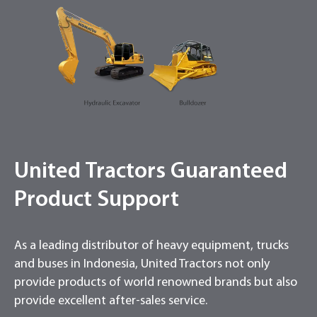
United Tractors Guaranteed
Product Support
As a leading distributor of heavy equipment, trucks
and buses in Indonesia, United Tractors not only
provide products of world renowned brands but also
provide excellent after-sales service.