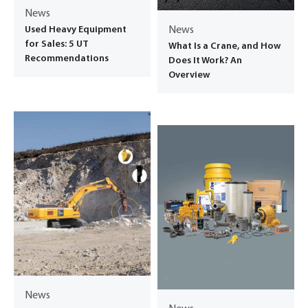
News
Used Heavy Equipment
News
for Sales: 5 UT
What Is a Crane, and How
Recommendations
Does It Work? An
Overview
News