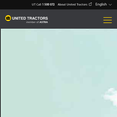
English
UT Call
1 500 072
About United Tractors