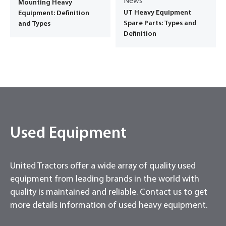
News
Mounting Heavy
UT Heavy Equipment
Equipment: Definition
Spare Parts: Types and
and Types
Definition
Used Equipment
United Tractors offer a wide array of quality used
equipment from leading brands in the world with
quality is maintained and reliable. Contact us to get
more details information of used heavy equipment.