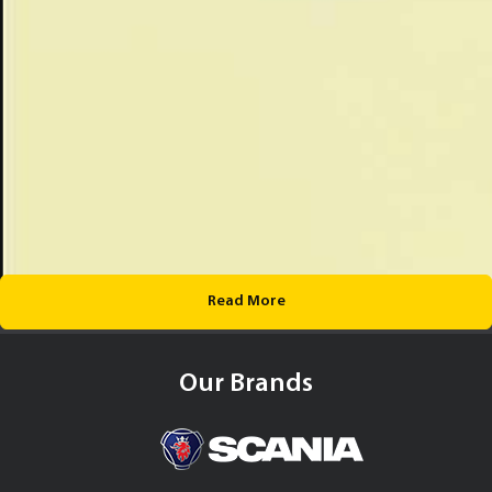
Read More
Our Brands