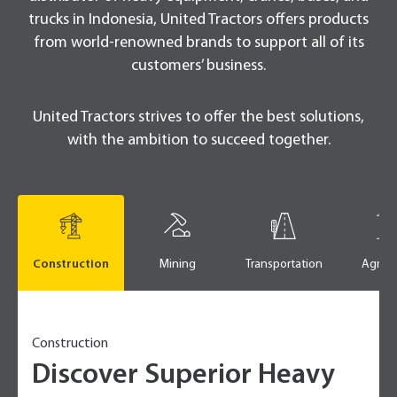
trucks in Indonesia, United Tractors offers products
from world-renowned brands to support all of its
customers’ business.
United Tractors strives to offer the best solutions,
with the ambition to succeed together.
Construction
Mining
Transportation
Agricu
Construction
Discover Superior Heavy