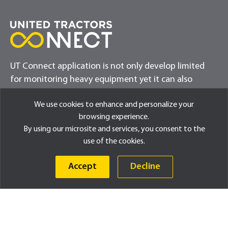
UT Connect application is not only develop limited
for monitoring heavy equipment yet it can also
provide exciting updates for customers
We use cookies to enhance and personalize your
browsing experience.
By using our microsite and services, you consent to the
use of the cookies.
Accept
Decline