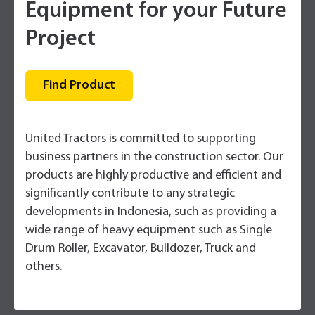
Equipment for your Future
Project
Find Product
United Tractors is committed to supporting
business partners in the construction sector. Our
products are highly productive and efficient and
significantly contribute to any strategic
developments in Indonesia, such as providing a
wide range of heavy equipment such as Single
Drum Roller, Excavator, Bulldozer, Truck and
others.