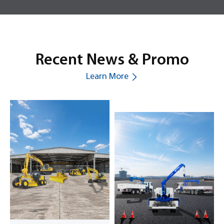
Recent News & Promo
Learn More