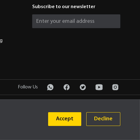
Subscribe to our newsletter
ng
Follow Us
Privacy Policy
© 2026 PT United Tractors Tbk
Accept
Decline