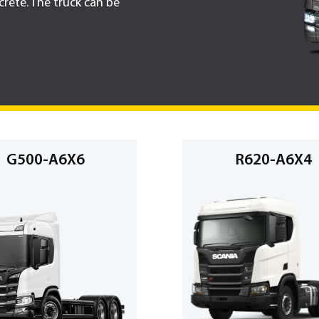
rete. The truck can be
G500-A6X6
R620-A6X4