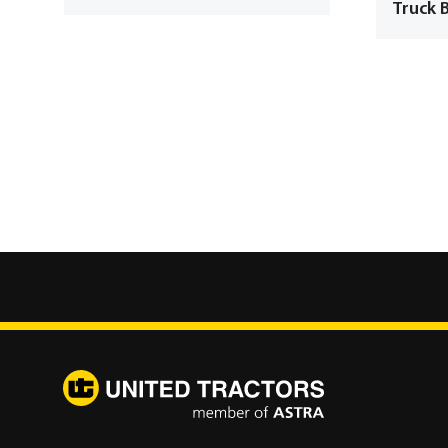
Truck 