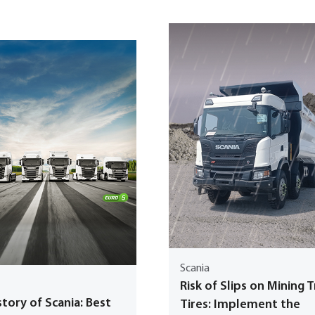
Scania
Risk of Slips on Mining 
tory of Scania: Best
Tires: Implement the