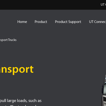
UT 
Home
Product
Product Support
UT Connec
sport Trucks
ansport
ull large loads, such as