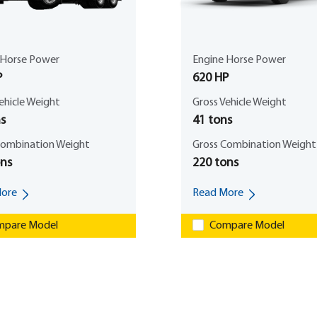
 Horse Power
Engine Horse Power
P
620 HP
ehicle Weight
Gross Vehicle Weight
s
41 tons
Combination Weight
Gross Combination Weight
ons
220 tons
ore
Read More
pare Model
Compare Model