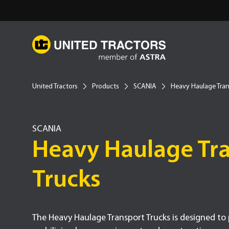
United Tractors
Products
SCANIA
Heavy Haulage Tran
SCANIA
Type -
Heavy Haulage Tr
Trucks
The Heavy Haulage Transport Trucks is designed to p