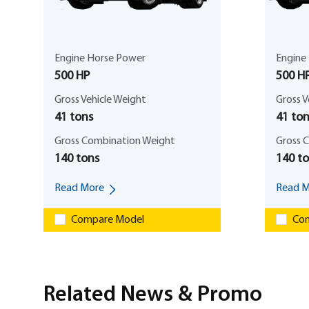
Engine Horse Power
Engine
500 HP
500 H
Gross Vehicle Weight
Gross V
41 tons
41 ton
Gross Combination Weight
Gross 
140 tons
140 t
Read More
Read M
Compare Model
Com
Related News & Promo