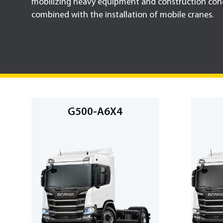
mobilizing heavy equipment and construction conc
combined with the installation of mobile cranes.
G500-A6X4