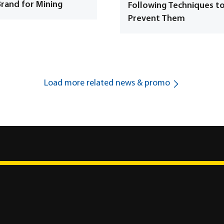
Brand for Mining
Following Techniques t
Prevent Them
Load more related news & promo