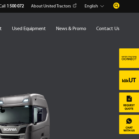
Call
1 500 072
About United Tractors
English
t
Used Equipment
News & Promo
Contact Us