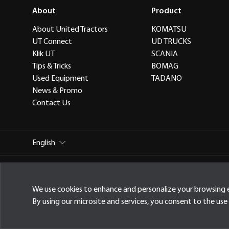
About
Product
About United Tractors
KOMATSU
UT Connect
UD TRUCKS
Klik UT
SCANIA
Tips & Tricks
BOMAG
Used Equipment
TADANO
News & Promo
Contact Us
English
PT United Tractors Tbk
Jl. Raya Bekasi Km 22, Cakung, Jak
We use cookies to enhance and personalize your browsing 
By using our microsite and services, you consent to the use 