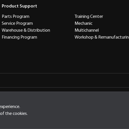
Product Support
Parts Program
Training Center
Service Program
Mechanic
Warehouse & Distribution
Multichannel
Financing Program
Workshop & Remanufacturi
arta Timur Indonesia, 13910
experience.
of the cookies.