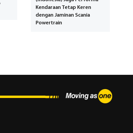
o
Kendaraan Tetap Keren
dengan Jaminan Scania
Powertrain