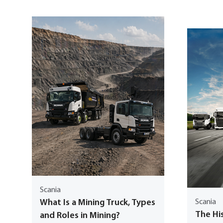
Scania
What Is a Mining Truck, Types
Scania
The His
and Roles in Mining?