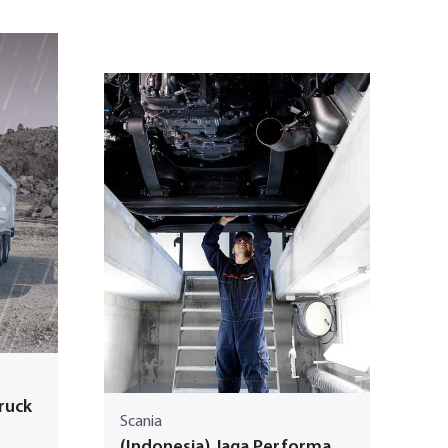
Truck
Scania
(Indonesia) Jaga Performa