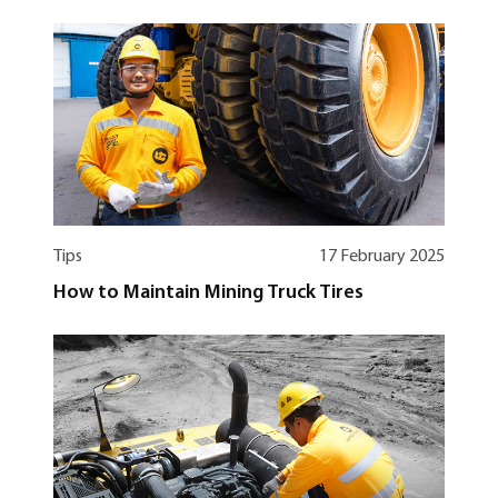
Tips
17 February 2025
How to Maintain Mining Truck Tires