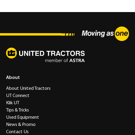
About
About United Tractors
UT Connect
Klik UT
Tips & Tricks
Used Equipment
News & Promo
Contact Us