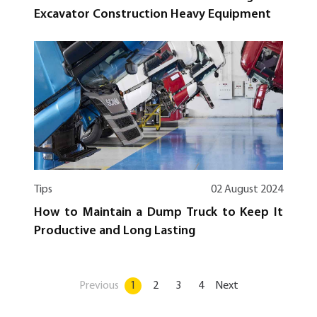
Excavator Construction Heavy Equipment
Tips
02 August 2024
How to Maintain a Dump Truck to Keep It
Productive and Long Lasting
Previous
1
2
3
4
Next