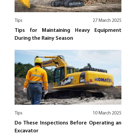
Tips
27 March 2025
Tips for Maintaining Heavy Equipment
During the Rainy Season
Tips
10 March 2025
Do These Inspections Before Operating an
Excavator