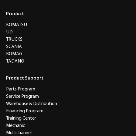
Product
KOMATSU
UD
TRUCKS
SCANIA
BOMAG
TADANO
Product Support
Parts Program
Service Program
Warehouse & Distribution
Financing Program
Training Center
Mechanic
Multichannel