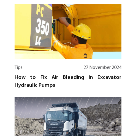
Tips
27 November 2024
How to Fix Air Bleeding in Excavator
Hydraulic Pumps