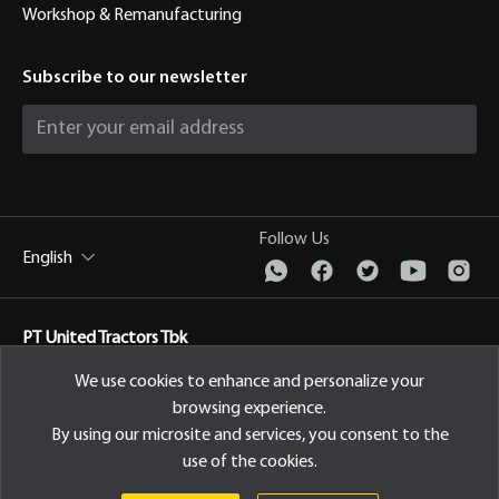
Workshop & Remanufacturing
Subscribe to our newsletter
Follow Us
English
PT United Tractors Tbk
Jl. Raya Bekasi Km 22, Cakung, Jakarta Timur Indonesia, 13910
We use cookies to enhance and personalize your
browsing experience.
Privacy Policy
By using our microsite and services, you consent to the
use of the cookies.
© 2026 PT United Tractors Tbk