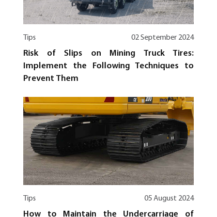
Tips
02 September 2024
Risk of Slips on Mining Truck Tires:
Implement the Following Techniques to
Prevent Them
Tips
05 August 2024
How to Maintain the Undercarriage of