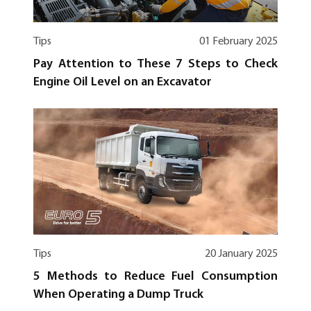
Tips
01 February 2025
Pay Attention to These 7 Steps to Check
Engine Oil Level on an Excavator
Tips
20 January 2025
5 Methods to Reduce Fuel Consumption
When Operating a Dump Truck