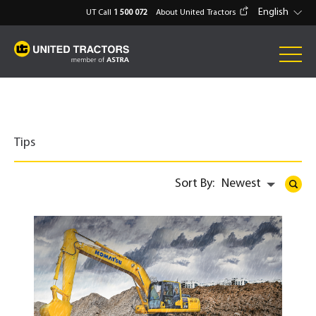
English
UT Call
1 500 072
About United Tractors
Tips
Sort By:
Newest