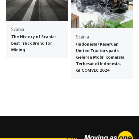
Scania
The History of Scania:
Scania
Best Truck Brand for
(Indonesia) Keseruan
Mining
United Tractors pada
Gelaran Mobil Komersial
Terbesar di Indonesia,
GIICOMVEC 2024