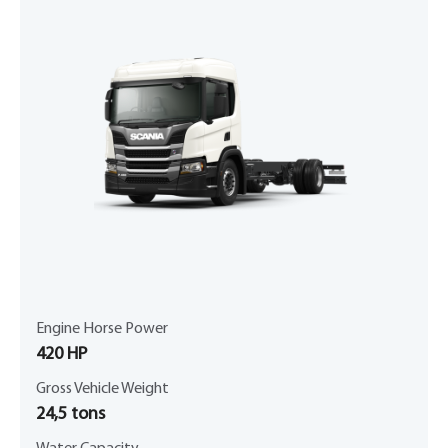
Engine Horse Power
420 HP
Gross Vehicle Weight
24,5 tons