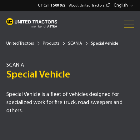
English
UT Call
1 500 072
About United Tractors
United Tractors
Products
SCANIA
Special Vehicle
SCANIA
Type -
Special Vehicle
Special Vehicle is a fleet of vehicles designed for
specialized work for fire truck, road sweepers and
others.