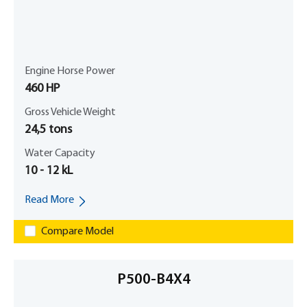
Engine Horse Power
460 HP
Gross Vehicle Weight
24,5 tons
Water Capacity
10 - 12 kL
Read More
Compare Model
P500-B4X4