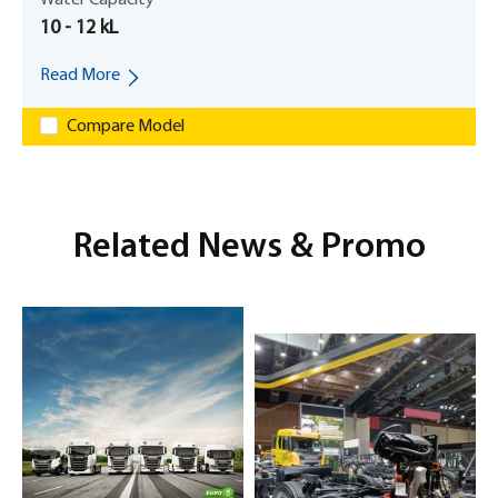
10 - 12 kL
Read More
Compare Model
Related News & Promo