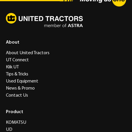
About
About United Tractors
UT Connect
Klik UT
Tips & Tricks
Used Equipment
News & Promo
Contact Us
Product
KOMATSU
UD