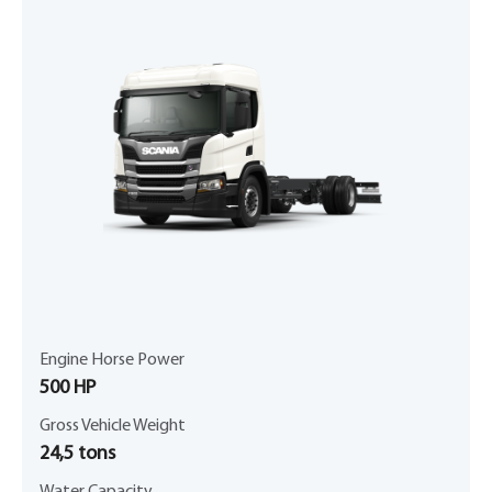
Engine Horse Power
500 HP
Gross Vehicle Weight
24,5 tons
Water Capacity