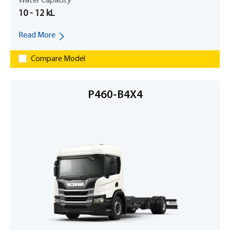
Water Capacity
10 - 12 kL
Read More
Compare Model
P460-B4X4