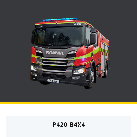
P420-B4X4