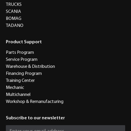
TRUCKS
SCANIA
BOMAG
TADANO
Product Support
Parts Program
Service Program
Warehouse & Distribution
Financing Program
Training Center
Mechanic
Multichannel
Workshop & Remanufacturing
Subscribe to our newsletter