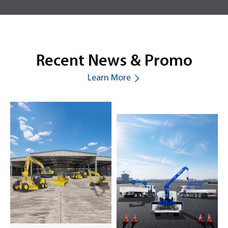
Recent News & Promo
Learn More