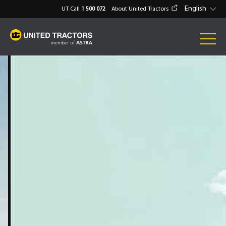
English
UT Call
1 500 072
About United Tractors