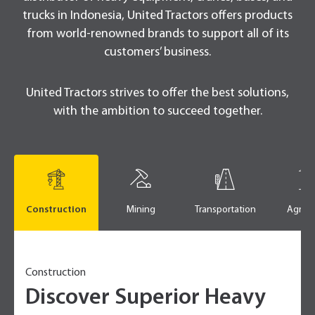
trucks in Indonesia, United Tractors offers products
from world-renowned brands to support all of its
customers’ business.
United Tractors strives to offer the best solutions,
with the ambition to succeed together.
Construction
Mining
Transportation
Agricu
Construction
Discover Superior Heavy