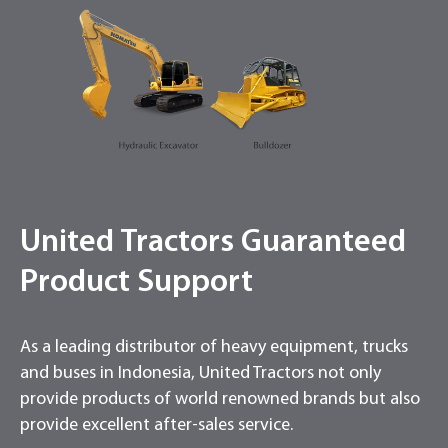
United Tractors Guaranteed
Product Support
As a leading distributor of heavy equipment, trucks
and buses in Indonesia, United Tractors not only
provide products of world renowned brands but also
provide excellent after-sales service.