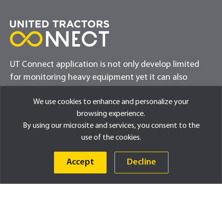
UT Connect application is not only develop limited
for monitoring heavy equipment yet it can also
provide exciting updates for customers
We use cookies to enhance and personalize your
browsing experience.
By using our microsite and services, you consent to the
use of the cookies.
Accept
Decline