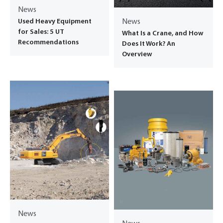
News
Used Heavy Equipment
News
for Sales: 5 UT
What Is a Crane, and How
Recommendations
Does It Work? An
Overview
News