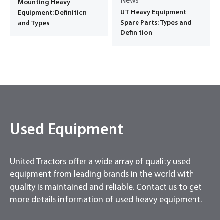
News
Mounting Heavy
UT Heavy Equipment
Equipment: Definition
Spare Parts: Types and
and Types
Definition
Used Equipment
United Tractors offer a wide array of quality used
equipment from leading brands in the world with
quality is maintained and reliable. Contact us to get
more details information of used heavy equipment.