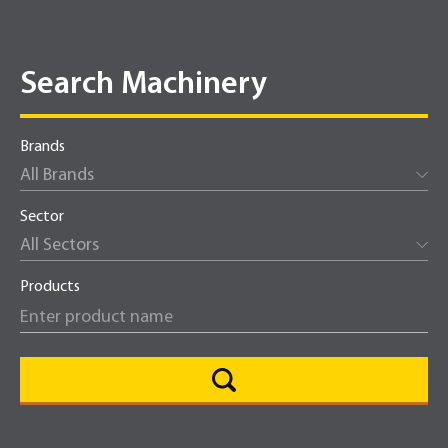
Search Machinery
Brands
All Brands
Sector
All Sectors
Products