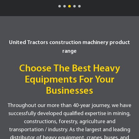
United Tractors construction machinery product
range
Choose The Best Heavy
Equipments For Your
Businesses
Throughout our more than 40-year journey, we have
successfully developed qualified expertise in mining,
constructions, forestry, agriculture and
transportation / industry. As the largest and leading
distributor of heavy equipment, cranes, buses, and