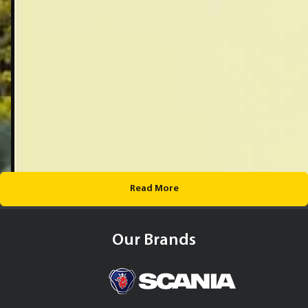
Read More
Our Brands