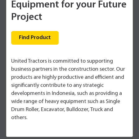
Equipment for your Future
Project
Find Product
United Tractors is committed to supporting
business partners in the construction sector. Our
products are highly productive and efficient and
significantly contribute to any strategic
developments in Indonesia, such as providing a
wide range of heavy equipment such as Single
Drum Roller, Excavator, Bulldozer, Truck and
others.