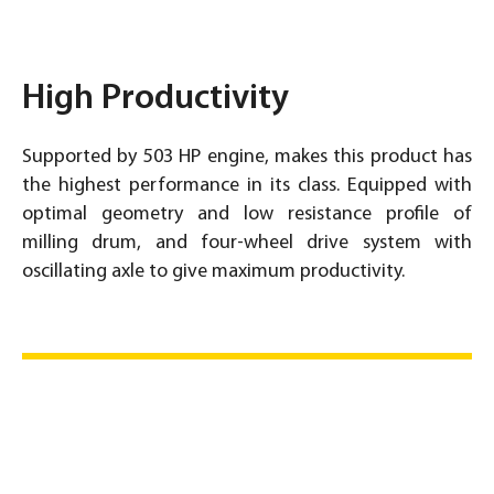
High Productivity
Supported by 503 HP engine, makes this product has
the highest performance in its class. Equipped with
optimal geometry and low resistance profile of
milling drum, and four-wheel drive system with
oscillating axle to give maximum productivity.