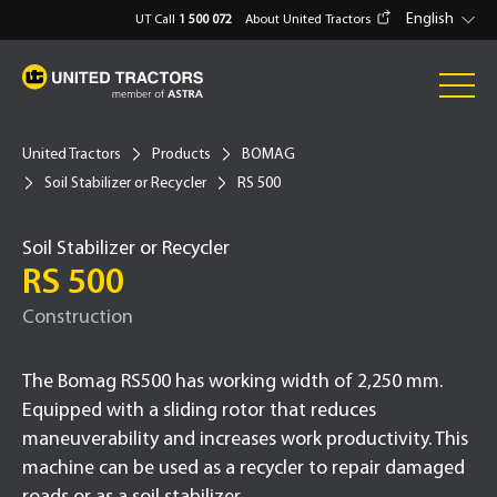
English
UT Call
1 500 072
About United Tractors
United Tractors
Products
BOMAG
Soil Stabilizer or Recycler
RS 500
Soil Stabilizer or Recycler
RS 500
Construction
The Bomag RS500 has working width of 2,250 mm.
Equipped with a sliding rotor that reduces
maneuverability and increases work productivity. This
machine can be used as a recycler to repair damaged