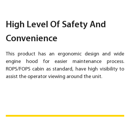
High Level Of Safety And
Convenience
This product has an ergonomic design and wide
engine hood for easier maintenance process.
ROPS/FOPS cabin as standard, have high visibility to
assist the operator viewing around the unit.