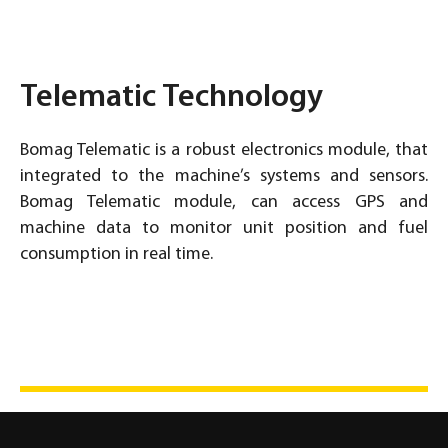
Telematic Technology
Bomag Telematic is a robust electronics module, that
integrated to the machine’s systems and sensors.
Bomag Telematic module, can access GPS and
machine data to monitor unit position and fuel
consumption in real time.