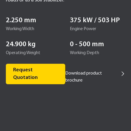
roads or as a soil stabilizer.
2.250 mm
375 kW / 503 HP
Working Width
Engine Power
24.900 kg
0 - 500 mm
Operating Weight
Working Depth
Request
Download product
Quotation
brochure