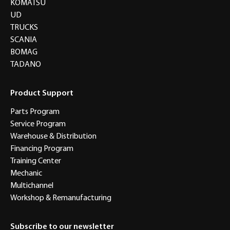
KOMATSU
UD
TRUCKS
SCANIA
BOMAG
TADANO
Product Support
Parts Program
Service Program
Warehouse & Distribution
Financing Program
Training Center
Mechanic
Multichannel
Workshop & Remanufacturing
Subscribe to our newsletter