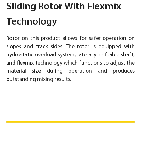
Sliding Rotor With Flexmix
Technology
Rotor on this product allows for safer operation on
slopes and track sides. The rotor is equipped with
hydrostatic overload system, laterally shiftable shaft,
and flexmix technology which functions to adjust the
material size during operation and produces
outstanding mixing results.