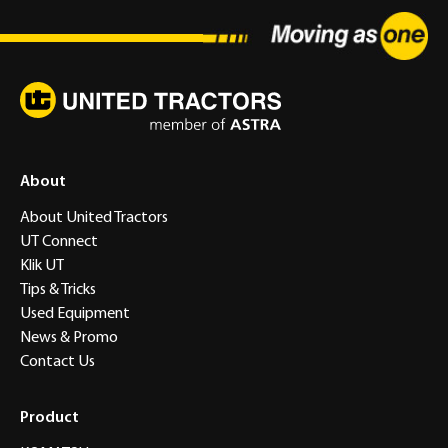
About
About United Tractors
UT Connect
Klik UT
Tips & Tricks
Used Equipment
News & Promo
Contact Us
Product