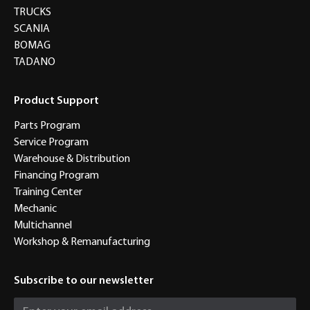
TRUCKS
SCANIA
BOMAG
TADANO
Product Support
Parts Program
Service Program
Warehouse & Distribution
Financing Program
Training Center
Mechanic
Multichannel
Workshop & Remanufacturing
Subscribe to our newsletter