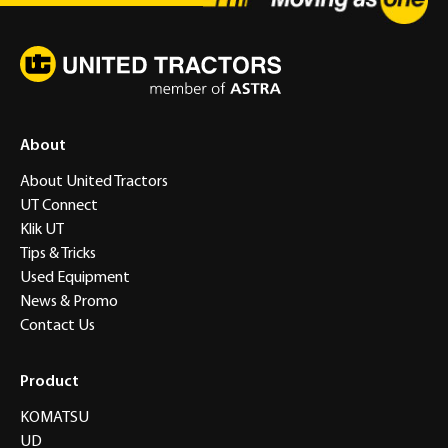
About
About United Tractors
UT Connect
Klik UT
Tips & Tricks
Used Equipment
News & Promo
Contact Us
Product
KOMATSU
UD