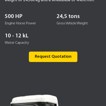
weight of 24.500 kg and a wheelbase of 4.450 mm.
500 HP
24,5 tons
Engine Horse Power
Gross Vehicle Weight
10 - 12 kL
Water Capacity
Request Quotation