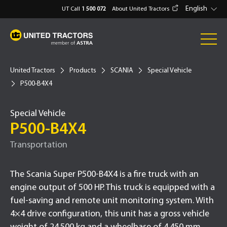
English
UT Call
1 500 072
About United Tractors
United Tractors
Products
SCANIA
Special Vehicle
P500-B4X4
Special Vehicle
P500-B4X4
Transportation
The Scania Super P500-B4X4 is a fire truck with an
engine output of 500 HP. This truck is equipped with a
fuel-saving and remote unit monitoring system. With
4×4 drive configuration, this unit has a gross vehicle