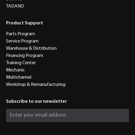
TADANO
Product Support
Parts Program
Service Program
Warehouse & Distribution
Financing Program
Training Center
Mechanic
Multichannel
Workshop & Remanufacturing
Subscribe to our newsletter