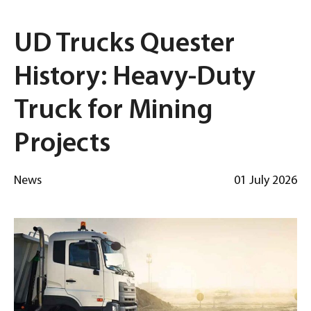
UD Trucks Quester
History: Heavy-Duty
Truck for Mining
Projects
News
01 July 2026