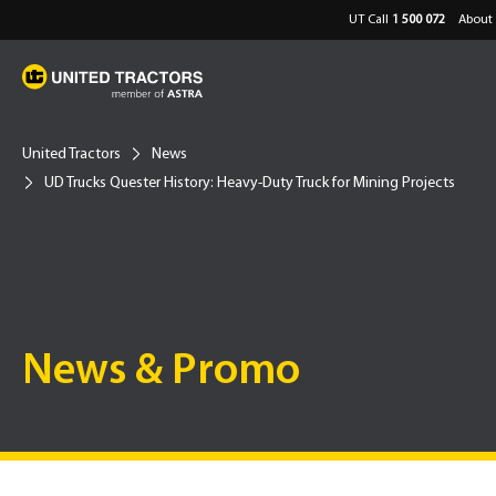
UT Call
1 500 072
About 
United Tractors
News
UD Trucks Quester History: Heavy-Duty Truck for Mining Projects
News & Promo