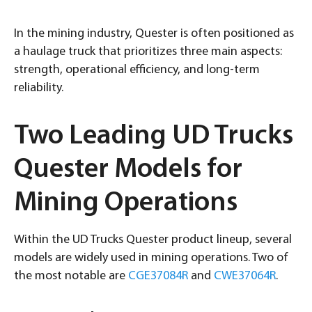
In the mining industry, Quester is often positioned as
a haulage truck that prioritizes three main aspects:
strength, operational efficiency, and long-term
reliability.
Two Leading UD Trucks
Quester Models for
Mining Operations
Within the UD Trucks Quester product lineup, several
models are widely used in mining operations. Two of
the most notable are
CGE37084R
and
CWE37064R
.