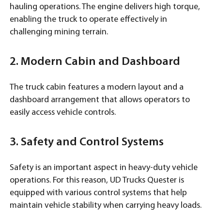
hauling operations. The engine delivers high torque,
enabling the truck to operate effectively in
challenging mining terrain.
2. Modern Cabin and Dashboard
The truck cabin features a modern layout and a
dashboard arrangement that allows operators to
easily access vehicle controls.
3. Safety and Control Systems
Safety is an important aspect in heavy-duty vehicle
operations. For this reason, UD Trucks Quester is
equipped with various control systems that help
maintain vehicle stability when carrying heavy loads.