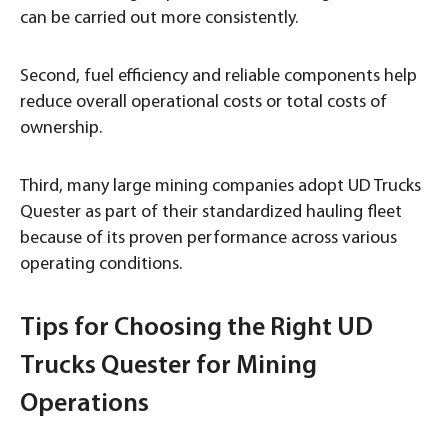
can be carried out more consistently.
Second, fuel efficiency and reliable components help
reduce overall operational costs or total costs of
ownership.
Third, many large mining companies adopt UD Trucks
Quester as part of their standardized hauling fleet
because of its proven performance across various
operating conditions.
Tips for Choosing the Right UD
Trucks Quester for Mining
Operations