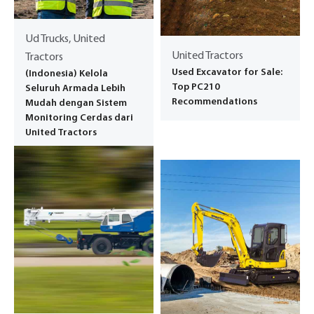
Ud Trucks, United
United Tractors
Tractors
Used Excavator for Sale:
(Indonesia) Kelola
Top PC210
Seluruh Armada Lebih
Recommendations
Mudah dengan Sistem
Monitoring Cerdas dari
United Tractors