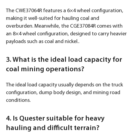
The CWE37064R features a 6×4 wheel configuration,
making it well-suited for hauling coal and
overburden. Meanwhile, the CGE37084R comes with
an 8×4 wheel configuration, designed to carry heavier
payloads such as coal and nickel..
3. What is the ideal load capacity for
coal mining operations?
The ideal load capacity usually depends on the truck
configuration, dump body design, and mining road
conditions.
4. Is Quester suitable for heavy
hauling and difficult terrain?