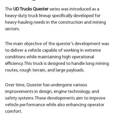
The
UD Trucks Quester
series was introduced as a
heavy-duty truck lineup specifically developed for
heavy-hauling needs in the construction and mining
sectors.
The main objective of the quester’s development was
to deliver a vehicle capable of working in extreme
conditions while maintaining high operational
efficiency. This truck is designed to handle long mining
routes, rough terrain, and large payloads.
Over time, Quester has undergone various
improvements in design, engine technology, and
safety systems. These developments aim to improve
vehicle performance while also enhancing operator
comfort.