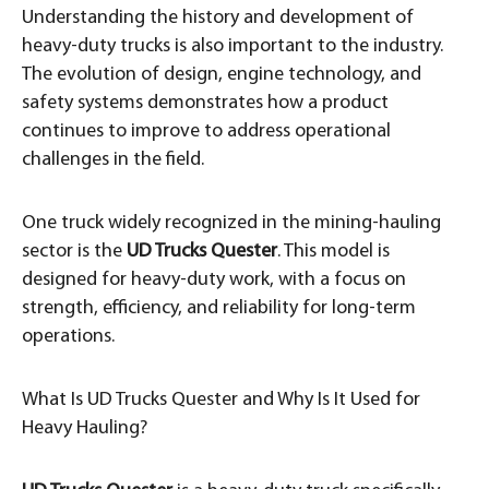
Understanding the history and development of
heavy-duty trucks is also important to the industry.
The evolution of design, engine technology, and
safety systems demonstrates how a product
continues to improve to address operational
challenges in the field.
One truck widely recognized in the mining-hauling
sector is the
UD Trucks Quester
. This model is
designed for heavy-duty work, with a focus on
strength, efficiency, and reliability for long-term
operations.
What Is UD Trucks Quester and Why Is It Used for
Heavy Hauling?