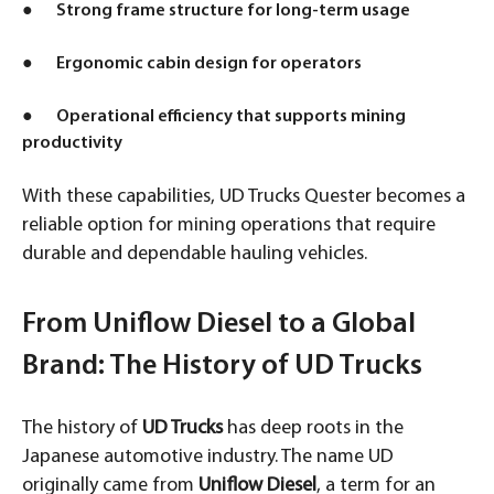
● Strong frame structure for long-term usage
● Ergonomic cabin design for operators
● Operational efficiency that supports mining
productivity
With these capabilities, UD Trucks Quester becomes a
reliable option for mining operations that require
durable and dependable hauling vehicles.
From Uniflow Diesel to a Global
Brand: The History of UD Trucks
The history of
UD Trucks
has deep roots in the
Japanese automotive industry. The name UD
originally came from
Uniflow Diesel
, a term for an