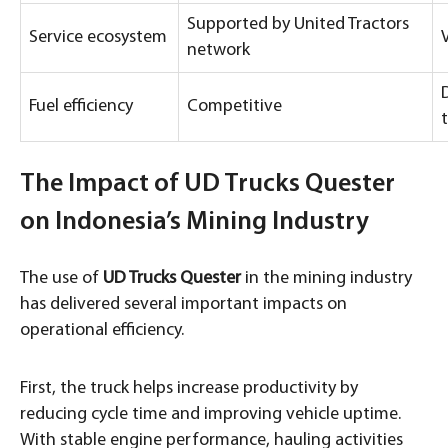
Supported by United Tractors
Service ecosystem
network
Fuel efficiency
Competitive
The Impact of UD Trucks Quester
on Indonesia’s Mining Industry
The use of
UD Trucks Quester
in the mining industry
has delivered several important impacts on
operational efficiency.
First, the truck helps increase productivity by
reducing cycle time and improving vehicle uptime.
With stable engine performance, hauling activities