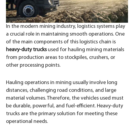
In the modern mining industry, logistics systems play
a crucial role in maintaining smooth operations. One
of the main components of this logistics chain is
heavy-duty trucks
used for hauling mining materials
from production areas to stockpiles, crushers, or
other processing points.
Hauling operations in mining usually involve long
distances, challenging road conditions, and large
material volumes. Therefore, the vehicles used must
be durable, powerful, and fuel-efficient. Heavy-duty
trucks are the primary solution for meeting these
operational needs.