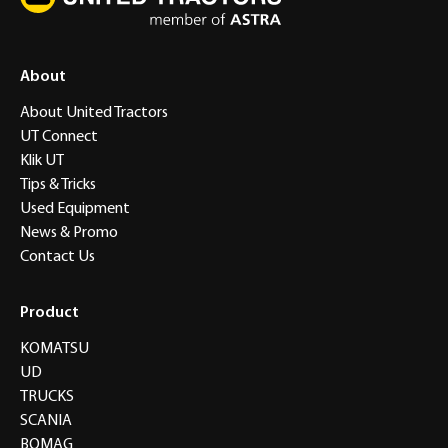
About
About United Tractors
UT Connect
Klik UT
Tips & Tricks
Used Equipment
News & Promo
Contact Us
Product
KOMATSU
UD
TRUCKS
SCANIA
BOMAG