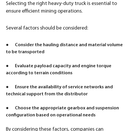
Selecting the right heavy-duty truck is essential to
ensure efficient mining operations.
Several factors should be considered:
● Consider the hauling distance and material volume
to be transported
● Evaluate payload capacity and engine torque
according to terrain conditions
● Ensure the availability of service networks and
technical support from the distributor
● Choose the appropriate gearbox and suspension
configuration based on operational needs
By considering these factors, companies can