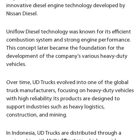
innovative diesel engine technology developed by
Nissan Diesel.
Uniflow Diesel technology was known for its efficient
combustion system and strong engine performance.
This concept later became the foundation for the
development of the company’s various heavy-duty
vehicles.
Over time, UD Trucks evolved into one of the global
truck manufacturers, focusing on heavy-duty vehicles
with high reliability. Its products are designed to
support industries such as heavy logistics,
construction, and mining.
In Indonesia, UD Trucks are distributed through a