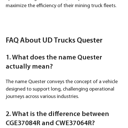
maximize the efficiency of their mining truck fleets.
FAQ About UD Trucks Quester
1. What does the name Quester
actually mean?
The name Quester conveys the concept of a vehicle
designed to support long, challenging operational
journeys across various industries.
2. What is the difference between
CGE37084R and CWE37064R?