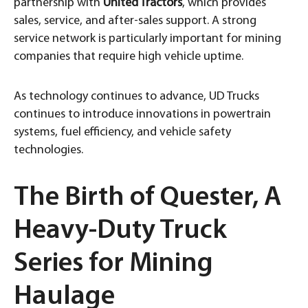
partnership with
United Tractors
, which provides
sales, service, and after-sales support. A strong
service network is particularly important for mining
companies that require high vehicle uptime.
As technology continues to advance, UD Trucks
continues to introduce innovations in powertrain
systems, fuel efficiency, and vehicle safety
technologies.
The Birth of Quester, A
Heavy-Duty Truck
Series for Mining
Haulage