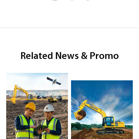
Related News & Promo