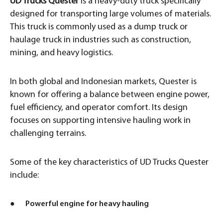
UD Trucks Quester
is a heavy-duty truck specifically
designed for transporting large volumes of materials.
This truck is commonly used as a dump truck or
haulage truck in industries such as construction,
mining, and heavy logistics.
In both global and Indonesian markets, Quester is
known for offering a balance between engine power,
fuel efficiency, and operator comfort. Its design
focuses on supporting intensive hauling work in
challenging terrains.
Some of the key characteristics of UD Trucks Quester
include:
● Powerful engine for heavy hauling