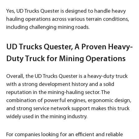
Yes, UD Trucks Quester is designed to handle heavy
hauling operations across various terrain conditions,
including challenging mining roads.
UD Trucks Quester, A Proven Heavy-
Duty Truck for Mining Operations
Overall, the UD Trucks Quester is a heavy-duty truck
with a strong development history and a solid
reputation in the mining-hauling sector. The
combination of powerful engines, ergonomic design,
and strong service network support makes this truck
widely used in the mining industry.
For companies looking for an efficient and reliable