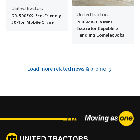
United Tractors
United Tractors
GR-500EXS: Eco-Friendly
PC45MR-3: A Mini
50-Ton Mobile Crane
Excavator Capable of
Handling Complex Jobs
Load more related news & promo