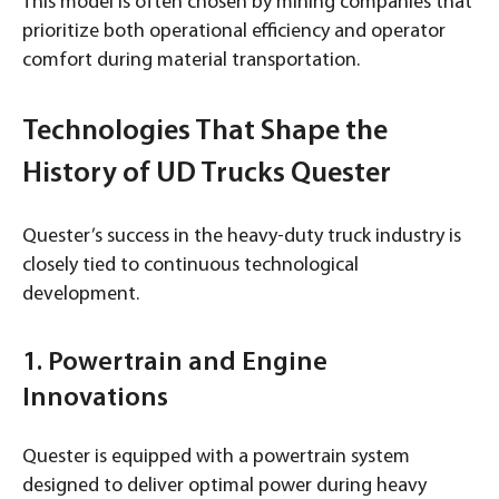
This model is often chosen by mining companies that
prioritize both operational efficiency and operator
comfort during material transportation.
Technologies That Shape the
History of UD Trucks Quester
Quester’s success in the heavy-duty truck industry is
closely tied to continuous technological
development.
1. Powertrain and Engine
Innovations
Quester is equipped with a powertrain system
designed to deliver optimal power during heavy