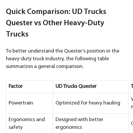
Quick Comparison: UD Trucks
Quester vs Other Heavy-Duty
Trucks
To better understand the Quester’s position in the
heavy-duty truck industry, the following table
summarizes a general comparison.
Factor
UD Trucks Quester
Powertrain
Optimized for heavy hauling
Ergonomics and
Designed with better
safety
ergonomics