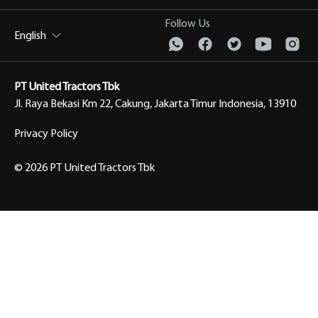
Follow Us
English
PT United Tractors Tbk
Jl. Raya Bekasi Km 22, Cakung, Jakarta Timur Indonesia, 13910
Privacy Policy
© 2026 PT United Tractors Tbk