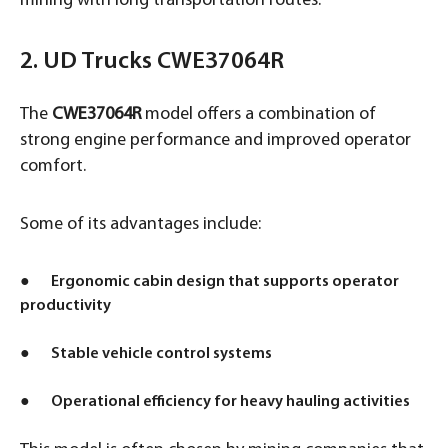
mining with long transportation routes.
2. UD Trucks CWE37064R
The
CWE37064R
model offers a combination of
strong engine performance and improved operator
comfort.
Some of its advantages include:
● Ergonomic cabin design that supports operator
productivity
● Stable vehicle control systems
● Operational efficiency for heavy hauling activities