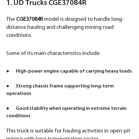
1. UD Trucks CGE37084R
The
CGE37084R
model is designed to handle long-
distance hauling and challenging mining road
conditions.
Some of its main characteristics include:
● High-power engine capable of carrying heavy loads
● Strong chassis frame supporting long-term
operations
● Good stability when operating in extreme terrain
conditions
This truck is suitable for hauling activities in open-pit