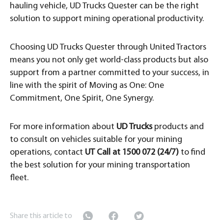
hauling vehicle, UD Trucks Quester can be the right
solution to support mining operational productivity.
Choosing UD Trucks Quester through United Tractors
means you not only get world-class products but also
support from a partner committed to your success, in
line with the spirit of Moving as One: One
Commitment, One Spirit, One Synergy.
For more information about
UD Trucks
products and
to consult on vehicles suitable for your mining
operations, contact
UT Call at 1500 072 (24/7)
to find
the best solution for your mining transportation
fleet.
Share this article to