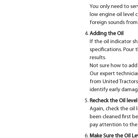
You only need to serv
low engine oil level
foreign sounds from
Adding the Oil
If the oil indicator 
specifications. Pour 
results.
Not sure how to add 
Our expert technician
from United Tractors
identify early damag
Recheck the Oil level
Again, check the oil 
been cleaned first be
pay attention to the o
Make Sure the Oil Lev