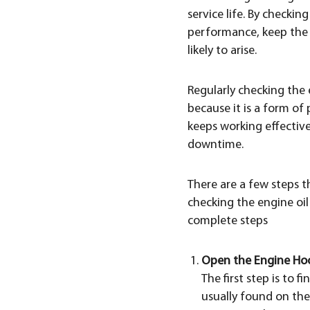
service life. By checki
performance, keep the 
likely to arise.
Regularly checking the
because it is a form o
keeps working effective
downtime.
There are a few steps 
checking the engine oil
complete steps
Open the Engine Ho
The first step is to
usually found on the