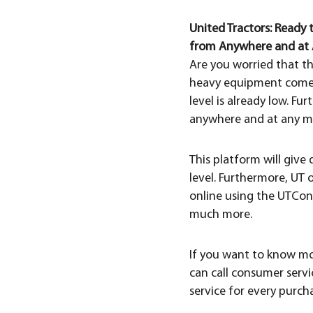
United Tractors: Ready
from Anywhere and at 
Are you worried that th
heavy equipment comes w
level is already low. F
anywhere and at any m
This platform will give
level. Furthermore, UT 
online using the UTCon
much more.
If you want to know mo
can call consumer servic
service for every purch