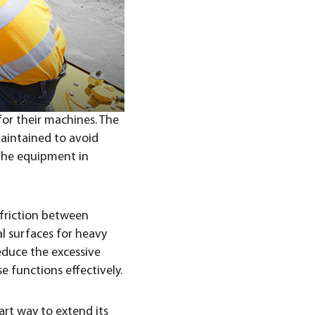
for their machines. The
aintained to avoid
the equipment in
 friction between
l surfaces for heavy
educe the excessive
e functions effectively.
art way to extend its