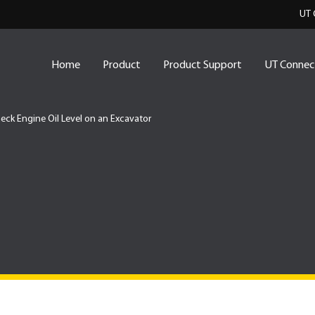
UT 
Home
Product
Product Support
UT Connec
eck Engine Oil Level on an Excavator