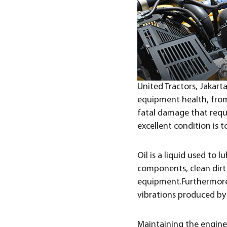
United Tractors, Jakart
equipment health, from
fatal damage that requ
excellent condition is to
Oil is a liquid used to
components, clean dirt 
equipment.Furthermore,
vibrations produced by t
Maintaining the engine 