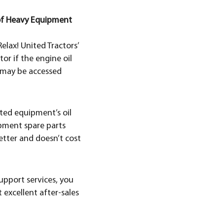
 of Heavy Equipment
elax! United Tractors’
or if the engine oil
t may be accessed
cted equipment’s oil
ipment spare parts
tter and doesn’t cost
upport services, you
t excellent after-sales