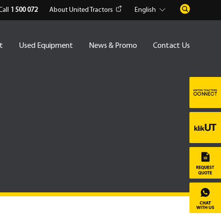
Call
1 500 072
About United Tractors
English
t
Used Equipment
News & Promo
Contact Us