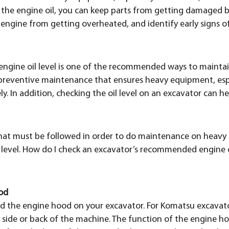
ng the engine oil, you can keep parts from getting damaged
engine from getting overheated, and identify early signs o
 engine oil level is one of the recommended ways to maint
f preventive maintenance that ensures heavy equipment, esp
ly. In addition, checking the oil level on an excavator can 
that must be followed in order to do maintenance on heavy 
 level. How do I check an excavator’s recommended engine oi
od
 find the engine hood on your excavator. For Komatsu excavat
 side or back of the machine. The function of the engine h