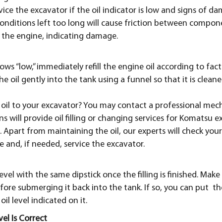
ice the excavator if the oil indicator is low and signs of da
 conditions left too long will cause friction between compo
 the engine, indicating damage.
shows “low,” immediately refill the engine oil according to fac
the oil gently into the tank using a funnel so that it is clean
oil to your excavator? You may contact a professional mecha
s will provide oil filling or changing services for Komatsu
. Apart from maintaining the oil, our experts will check yo
e and, if needed, service the excavator.
level with the same dipstick once the filling is finished. Make
fore submerging it back into the tank. If so, you can put th
il level indicated on it.
el Is Correct