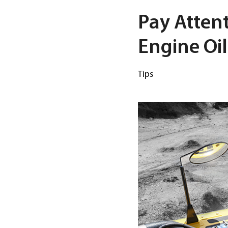
Pay Attent
Engine Oil
Tips