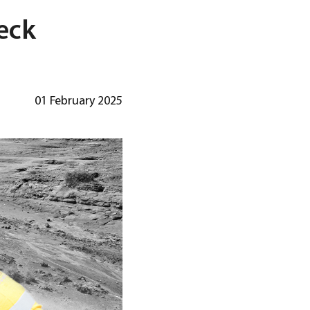
eck
01 February 2025