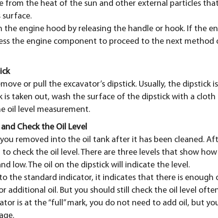
e from the heat of the sun and other external particles that
 surface.
n the engine hood by releasing the handle or hook. If the 
ess the engine component to proceed to the next method of
ick
emove or pull the excavator’s dipstick. Usually, the dipstick i
ck is taken out, wash the surface of the dipstick with a cloth
he oil level measurement.
 and Check the Oil Level
k you removed into the oil tank after it has been cleaned. A
 to check the oil level. There are three levels that show how 
and low. The oil on the dipstick will indicate the level.
 to the standard indicator, it indicates that there is enough o
r additional oil. But you should still check the oil level ofte
icator is at the “full” mark, you do not need to add oil, but yo
age.