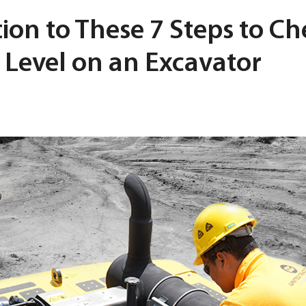
ion to These 7 Steps to Ch
 Level on an Excavator