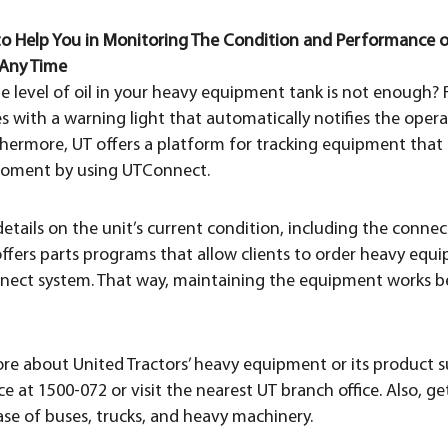
 to Help You in Monitoring The Condition and Performance
Any Time
e level of oil in your heavy equipment tank is not enough? R
ith a warning light that automatically notifies the operat
urthermore, UT offers a platform for tracking equipment tha
oment by using UTConnect.
 details on the unit’s current condition, including the conne
offers parts programs that allow clients to order heavy equ
nect system. That way, maintaining the equipment works be
re about United Tractors’ heavy equipment or its product s
e at 1500-072 or visit the nearest UT branch office. Also, ge
ase of buses, trucks, and heavy machinery.