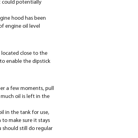
 could potentially
engine hood has been
 engine oil level
s located close to the
 to enable the dipstick
fter a few moments, pull
much oil is left in the
il in the tank for use,
n to make sure it stays
u should still do regular