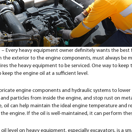
a – Every heavy equipment owner definitely wants the best 
 the exterior to the engine components, must always be m
ires the heavy equipment to be serviced. One way to keep 
 keep the engine oil at a sufficient level.
 lubricate engine components and hydraulic systems to lower
and particles from inside the engine, and stop rust on meta
 oil can help maintain the ideal engine temperature and r
he engine. If the oil is well-maintained, it can perform thes
oil level on heavy equipment, especially excavators, is a sm