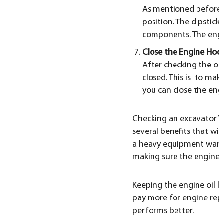
As mentioned before,
position. The dipstic
components. The engi
Close the Engine Ho
After checking the oi
closed. This is to mak
you can close the en
Checking an excavator’s 
several benefits that wi
a heavy equipment warr
making sure the engine o
Keeping the engine oil l
pay more for engine rep
performs better.