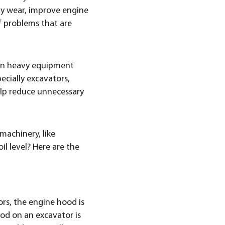
 by wear, improve engine
f problems that are
ain heavy equipment
ecially excavators,
help reduce unnecessary
machinery, like
l level? Here are the
ors, the engine hood is
ood on an excavator is