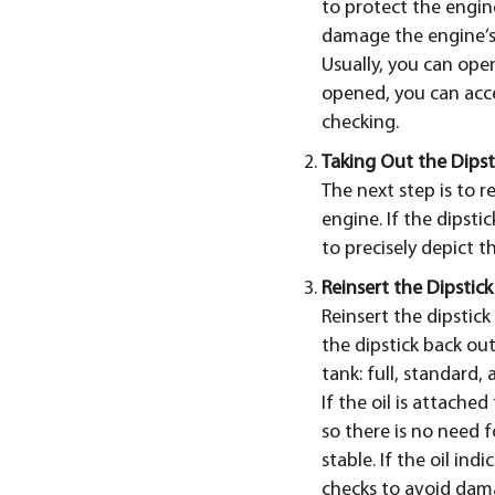
to protect the engin
damage the engine’s
Usually, you can ope
opened, you can acc
checking.
Taking Out the Dipst
The next step is to r
engine. If the dipsti
to precisely depict t
Reinsert the Dipstick
Reinsert the dipstic
the dipstick back out
tank: full, standard, 
If the oil is attached
so there is no need fo
stable. If the oil ind
checks to avoid dam