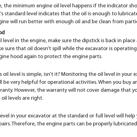
 the minimum engine oil level happens if the indicator sho
k’s standard level indicates that the oil is enough to lubric
ne will run better with enough oil and be clean from partic
od
l level in the engine, make sure the dipstick is back in place 
e sure that oil doesn’t spill while the excavator is operating. I
gine hood again to protect the engine parts.
oil level is simple, isn’t it? Monitoring the oil level in your
ll be very helpful for operational activities. When you buy a
anty. However, the warranty will not cover damage that yo
il levels are right.
evel in your excavator at the standard or full level will hel
airs. Therefore, the engine parts can be properly lubricate