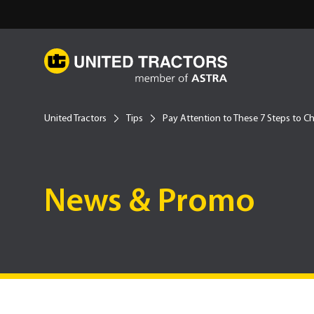
United Tractors
Tips
Pay Attention to These 7 Steps to Ch
News & Promo