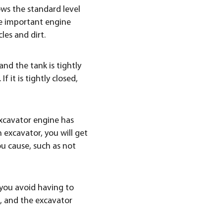
ws the standard level
ate important engine
les and dirt.
and the tank is tightly
f it is tightly closed,
 excavator engine has
n excavator, you will get
u cause, such as not
p you avoid having to
d, and the excavator