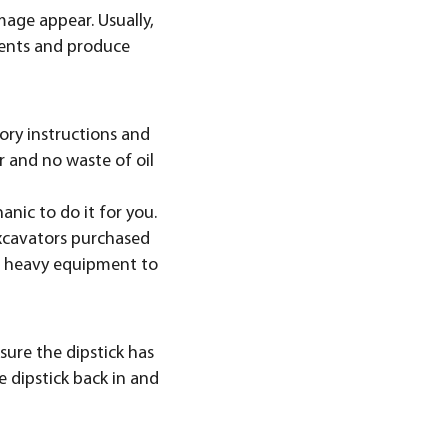
mage appear. Usually,
nents and produce
tory instructions and
er and no waste of oil
nic to do it for you.
 excavators purchased
ur heavy equipment to
 sure the dipstick has
e dipstick back in and