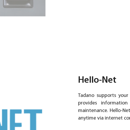
Hello-Net
Tadano supports your
provides information
maintenance. Hello-Ne
anytime via internet co