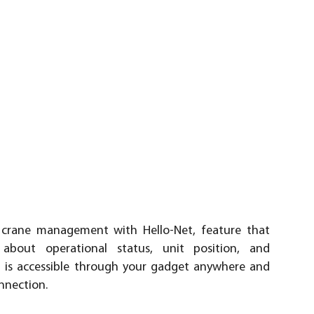
 crane management with Hello-Net, feature that
 about operational status, unit position, and
t is accessible through your gadget anywhere and
nnection.