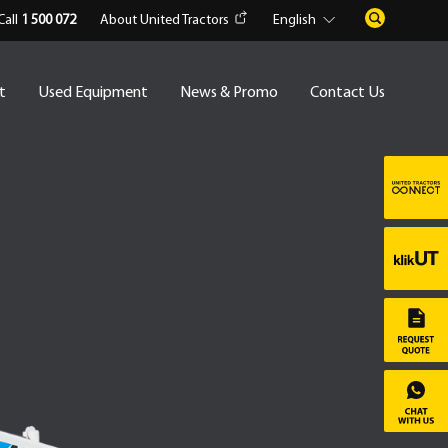
Call
1 500 072
About United Tractors
English
t
Used Equipment
News & Promo
Contact Us