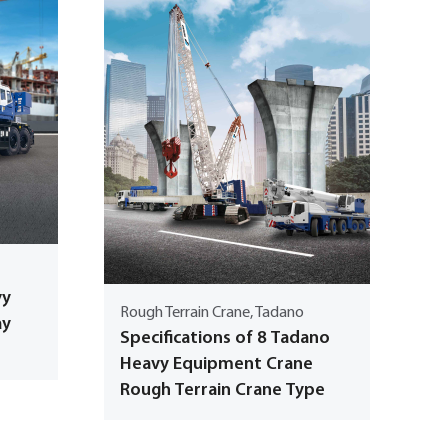
vy
Rough Terrain Crane, Tadano
ay
Specifications of 8 Tadano
Heavy Equipment Crane
Rough Terrain Crane Type