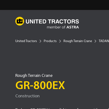
United Tractors
Products
Rough Terrain Crane
TADA
Rough Terrain Crane
GR-800EX
Construction