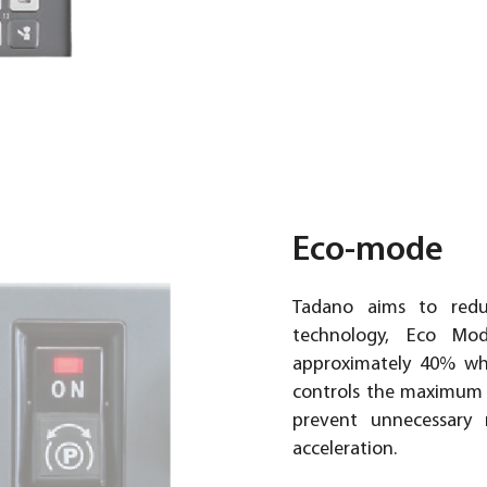
Eco-mode
Tadano aims to redu
technology, Eco Mo
approximately 40% whi
controls the maximum 
prevent unnecessary 
acceleration.