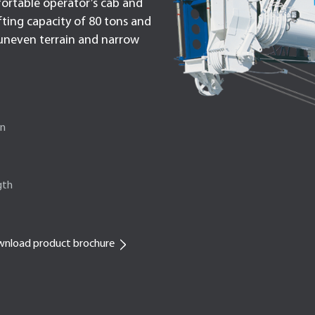
fortable operator’s cab and
ifting capacity of 80 tons and
h uneven terrain and narrow
on
gth
nload product brochure