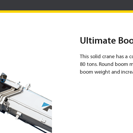
Ultimate Bo
This solid crane has a c
80 tons. Round boom ma
boom weight and incre