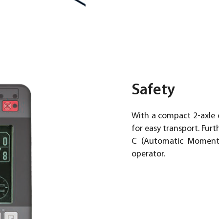
Safety
With a compact 2-axle c
for easy transport. Fu
C (Automatic Moment L
operator.