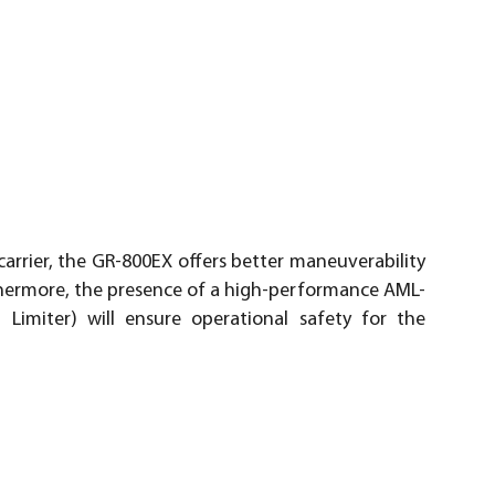
arrier, the GR-800EX offers better maneuverability
rthermore, the presence of a high-performance AML-
imiter) will ensure operational safety for the