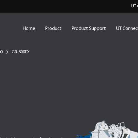
UT 
Home
Product
Product Support
UT Connec
NO
GR-800EX