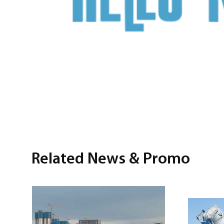
Related News & Promo