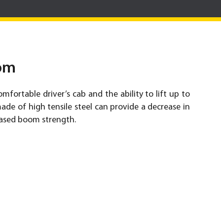
om
omfortable driver’s cab and the ability to lift up to
de of high tensile steel can provide a decrease in
ased boom strength.