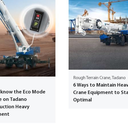
Rough Terrain Crane, Tadano
6 Ways to Maintain Hea
 know the Eco Mode
Crane Equipment to St
e on Tadano
Optimal
uction Heavy
ment