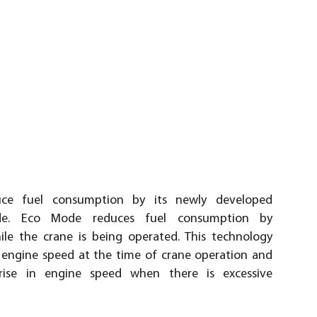
ce fuel consumption by its newly developed
de. Eco Mode reduces fuel consumption by
le the crane is being operated. This technology
engine speed at the time of crane operation and
rise in engine speed when there is excessive