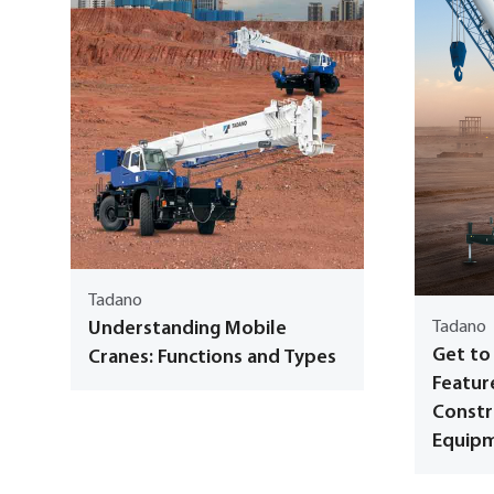
Tadano
Understanding Mobile
Tadano
Get to
Cranes: Functions and Types
Featur
Constr
Equip