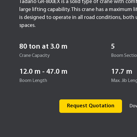
Tadano GR-800EX is a solid type of crane with com
large lifting capability. This crane has a maximum l
is designed to operate in all road conditions, bot
spaces.
80 ton at 3.0 m
5
Crane Capacity
Boom Secti
12.0 m - 47.0 m
17.7 m
Boom Length
Max. Jib Len
Request Quotation
Dow