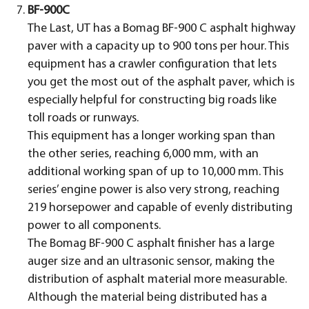
BF-900C
The Last, UT has a Bomag BF-900 C asphalt highway
paver with a capacity up to 900 tons per hour. This
equipment has a crawler configuration that lets
you get the most out of the asphalt paver, which is
especially helpful for constructing big roads like
toll roads or runways.
This equipment has a longer working span than
the other series, reaching 6,000 mm, with an
additional working span of up to 10,000 mm. This
series’ engine power is also very strong, reaching
219 horsepower and capable of evenly distributing
power to all components.
The Bomag BF-900 C asphalt finisher has a large
auger size and an ultrasonic sensor, making the
distribution of asphalt material more measurable.
Although the material being distributed has a