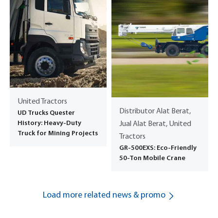
United Tractors
Distributor Alat Berat,
UD Trucks Quester
History: Heavy-Duty
Jual Alat Berat, United
Truck for Mining Projects
Tractors
GR-500EXS: Eco-Friendly
50-Ton Mobile Crane
Load more related news & promo