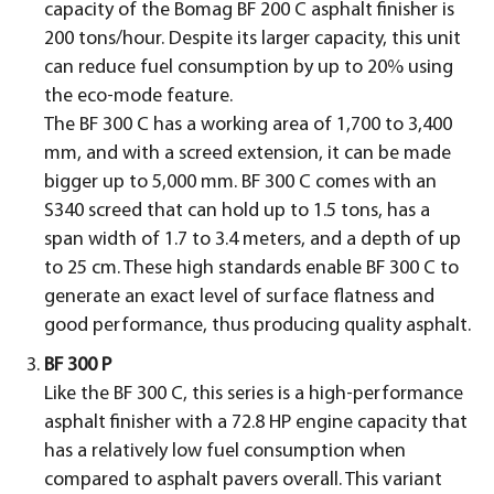
capacity of the Bomag BF 200 C asphalt finisher is
200 tons/hour. Despite its larger capacity, this unit
can reduce fuel consumption by up to 20% using
the eco-mode feature.
The BF 300 C has a working area of 1,700 to 3,400
mm, and with a screed extension, it can be made
bigger up to 5,000 mm. BF 300 C comes with an
S340 screed that can hold up to 1.5 tons, has a
span width of 1.7 to 3.4 meters, and a depth of up
to 25 cm. These high standards enable BF 300 C to
generate an exact level of surface flatness and
good performance, thus producing quality asphalt.
BF 300 P
Like the BF 300 C, this series is a high-performance
asphalt finisher with a 72.8 HP engine capacity that
has a relatively low fuel consumption when
compared to asphalt pavers overall. This variant