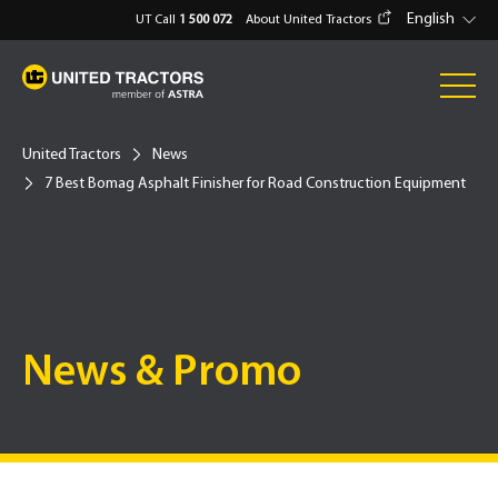
English
UT Call
1 500 072
About United Tractors
United Tractors
News
7 Best Bomag Asphalt Finisher for Road Construction Equipment
News & Promo