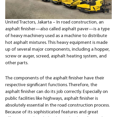
United Tractors, Jakarta – In road construction, an
asphalt finisher—also called asphalt paver—is a type
of heavy machinery used as a machine to distribute
hot asphalt mixtures. This heavy equipment is made
up of several major components, including a hopper,
screw or auger, screed, asphalt heating system, and
other parts.
The components of the asphalt finisher have their
respective significant functions. Therefore, the
asphalt finisher can do its job correctly. Especially on
public facilities like highways, asphalt finisher is
absolutely essential in the road construction process.
Because of its sophisticated features and great