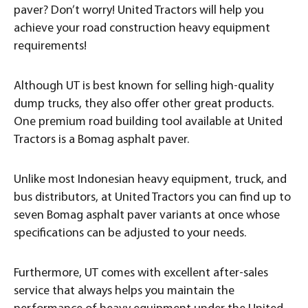
paver? Don’t worry! United Tractors will help you
achieve your road construction heavy equipment
requirements!
Although UT is best known for selling high-quality
dump trucks, they also offer other great products.
One premium road building tool available at United
Tractors is a Bomag asphalt paver.
Unlike most Indonesian heavy equipment, truck, and
bus distributors, at United Tractors you can find up to
seven Bomag asphalt paver variants at once whose
specifications can be adjusted to your needs.
Furthermore, UT comes with excellent after-sales
service that always helps you maintain the