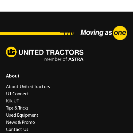
About
About United Tractors
UT Connect
Klik UT
Tips & Tricks
Used Equipment
News & Promo
Contact Us