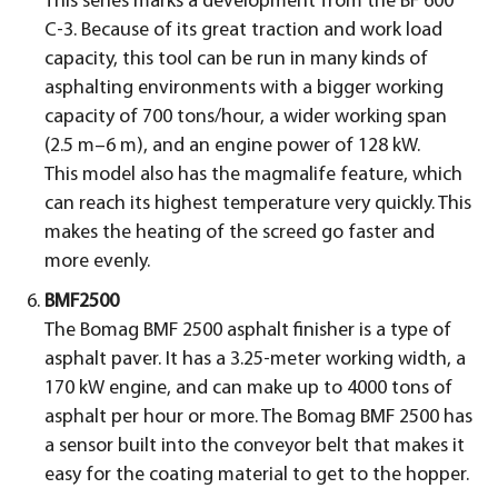
This series marks a development from the BF 600
C-3. Because of its great traction and work load
capacity, this tool can be run in many kinds of
asphalting environments with a bigger working
capacity of 700 tons/hour, a wider working span
(2.5 m–6 m), and an engine power of 128 kW.
This model also has the magmalife feature, which
can reach its highest temperature very quickly. This
makes the heating of the screed go faster and
more evenly.
BMF2500
The Bomag BMF 2500 asphalt finisher is a type of
asphalt paver. It has a 3.25-meter working width, a
170 kW engine, and can make up to 4000 tons of
asphalt per hour or more. The Bomag BMF 2500 has
a sensor built into the conveyor belt that makes it
easy for the coating material to get to the hopper.