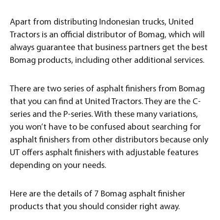
Apart from distributing Indonesian trucks, United
Tractors is an official distributor of Bomag, which will
always guarantee that business partners get the best
Bomag products, including other additional services.
There are two series of asphalt finishers from Bomag
that you can find at United Tractors. They are the C-
series and the P-series. With these many variations,
you won’t have to be confused about searching for
asphalt finishers from other distributors because only
UT offers asphalt finishers with adjustable features
depending on your needs.
Here are the details of 7 Bomag asphalt finisher
products that you should consider right away.