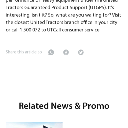
performance of heavy equipment under the United
Tractors Guaranteed Product Support (UTGPS). It’s
interesting, isn’t it? So, what are you waiting for? Visit
the closest United Tractors branch office in your city
or call 1 500 072 to UTCall consumer service!
Share this article to
Related News & Promo