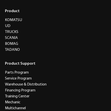
Product
KOMATSU
UD
TRUCKS
SCANIA
BOMAG
TADANO
Product Support
Parts Program
Service Program
Warehouse & Distribution
Financing Program
Training Center
Mechanic
Multichannel