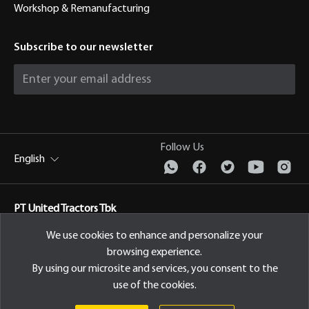
Workshop & Remanufacturing
Subscribe to our newsletter
Follow Us
English
PT United Tractors Tbk
Jl. Raya Bekasi Km 22, Cakung, Jakarta Timur Indonesia, 13910
We use cookies to enhance and personalize your
browsing experience.
Privacy Policy
By using our microsite and services, you consent to the
use of the cookies.
© 2026 PT United Tractors Tbk