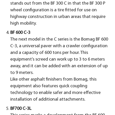
stands out from the BF 300 C in that the BF 300 P
wheel configuration is a tire fitted for use on
highway construction in urban areas that require
high mobility.
BF 600 C-3
The next model in the C series is the Bomag BF 600
C-3, a universal paver with a crawler configuration
and a capacity of 600 tons per hour. This
equipment’s screed can work up to 3 to 6 meters
away, and it can be added with an extension of up
to 9 meters.
Like other asphalt finishers from Bomag, this
equipment also features quick coupling
technology to enable safer and more effective
installation of additional attachments.
BF700 C-3L