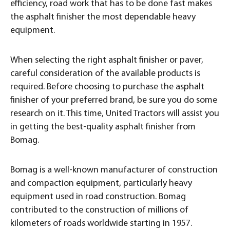
efficiency, road work that has to be done fast makes
the asphalt finisher the most dependable heavy
equipment.
When selecting the right asphalt finisher or paver,
careful consideration of the available products is
required. Before choosing to purchase the asphalt
finisher of your preferred brand, be sure you do some
research on it. This time, United Tractors will assist you
in getting the best-quality asphalt finisher from
Bomag.
Bomag is a well-known manufacturer of construction
and compaction equipment, particularly heavy
equipment used in road construction. Bomag
contributed to the construction of millions of
kilometers of roads worldwide starting in 1957.