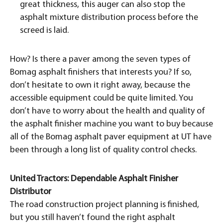
great thickness, this auger can also stop the
asphalt mixture distribution process before the
screed is laid.
How? Is there a paver among the seven types of
Bomag asphalt finishers that interests you? If so,
don’t hesitate to own it right away, because the
accessible equipment could be quite limited. You
don’t have to worry about the health and quality of
the asphalt finisher machine you want to buy because
all of the Bomag asphalt paver equipment at UT have
been through a long list of quality control checks.
United Tractors: Dependable Asphalt Finisher
Distributor
The road construction project planning is finished,
but you still haven’t found the right asphalt