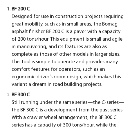
BF 200 C
Designed for use in construction projects requiring
great mobility, such as in small areas, the Bomag
asphalt finisher BF 200 C is a paver with a capacity
of 200 tons/hour. This equipment is small and agile
in maneuvering, and its features are also as
complete as those of other models in larger sizes.
This tool is simple to operate and provides many
comfort features for operators, such as an
ergonomic driver’s room design, which makes this
variant a dream in road building projects.
BF 300 C
Still running under the same series—the C-series—
the BF 300 C is a development from the past series.
With a crawler wheel arrangement, the BF 300 C
series has a capacity of 300 tons/hour, while the