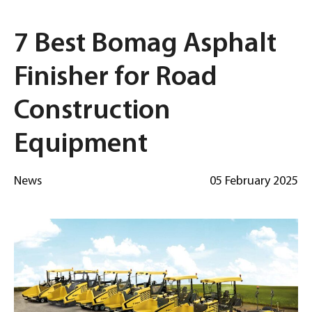
7 Best Bomag Asphalt
Finisher for Road
Construction
Equipment
News
05 February 2025