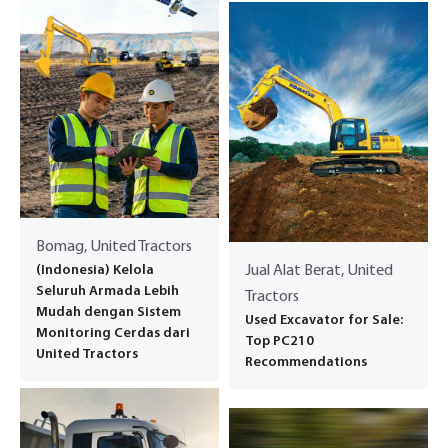
Bomag, United Tractors
(Indonesia) Kelola
Jual Alat Berat, United
Seluruh Armada Lebih
Tractors
Mudah dengan Sistem
Used Excavator for Sale:
Monitoring Cerdas dari
Top PC210
United Tractors
Recommendations