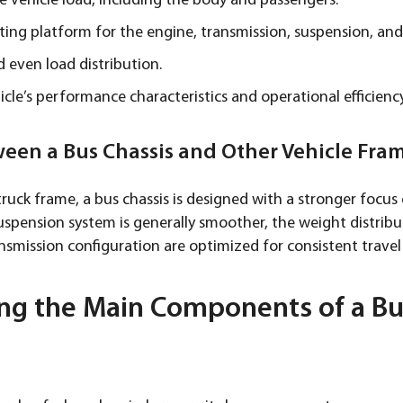
e vehicle load, including the body and passengers.
ing platform for the engine, transmission, suspension, and
d even load distribution.
cle’s performance characteristics and operational efficiency
ween a Bus Chassis and Other Vehicle Fra
ruck frame, a bus chassis is designed with a stronger focu
 suspension system is generally smoother, the weight distrib
smission configuration are optimized for consistent travel
ng the Main Components of a Bus