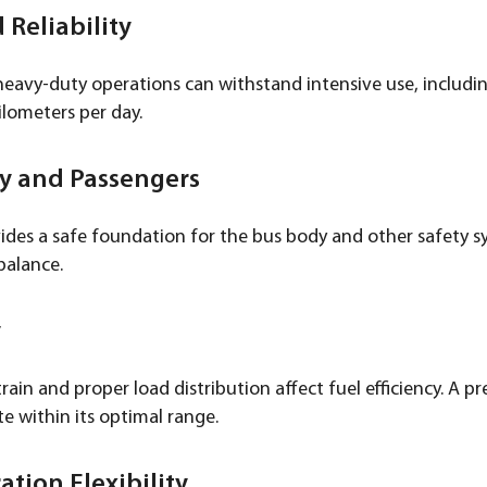
 Reliability
heavy-duty operations can withstand intensive use, including
ilometers per day.
dy and Passengers
ides a safe foundation for the bus body and other safety sy
balance.
y
in and proper load distribution affect fuel efficiency. A pr
e within its optimal range.
ation Flexibility