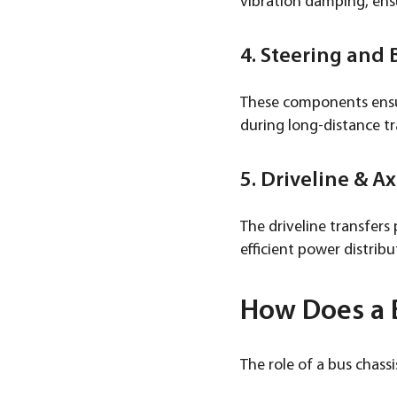
vibration damping, ens
4. Steering and
These components ensur
during long-distance tra
5. Driveline & Ax
The driveline transfers
efficient power distrib
How Does a B
The role of a bus chassis