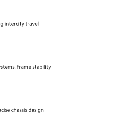
 intercity travel
stems. Frame stability
ecise chassis design