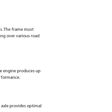
ms. The frame must
ing over various road
he engine produces up
erformance.
 axle provides optimal