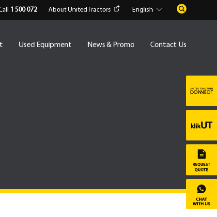
Call
1 500 072
About United Tractors
English
t
Used Equipment
News & Promo
Contact Us