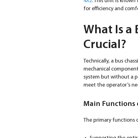
4X2
. This unit is know
for efficiency and comf
What Is a 
Crucial?
Technically, a bus chass
mechanical components 
system but without a pa
meet the operator’s ne
Main Functions o
The primary functions o