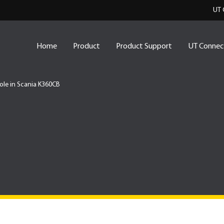
UT 
Home
Product
Product Support
UT Connec
Role in Scania K360CB