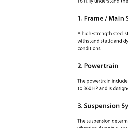
To fully understand the
1. Frame / Main 
A high-strength steel s
withstand static and dy
conditions.
2. Powertrain
The powertrain include
to 360 HP and is design
3. Suspension S
The suspension determin