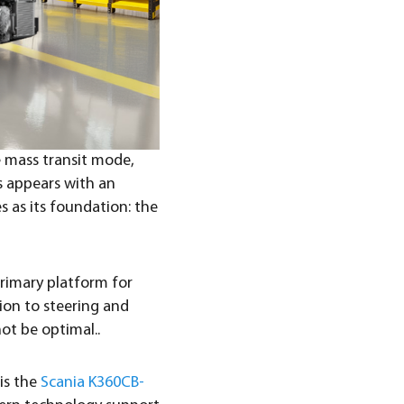
le mass transit mode,
s appears with an
s as its foundation: the
 primary platform for
sion to steering and
ot be optimal..
is the
Scania K360CB-