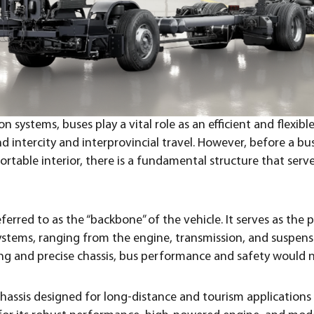
 systems, buses play a vital role as an efficient and flexib
d intercity and interprovincial travel. However, before a bu
table interior, there is a fundamental structure that serve
eferred to as the “backbone” of the vehicle. It serves as the
l systems, ranging from the engine, transmission, and suspen
ng and precise chassis, bus performance and safety would n
hassis designed for long-distance and tourism applications 