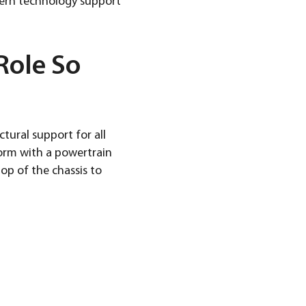
dern technology support
Role So
ctural support for all
orm with a powertrain
op of the chassis to