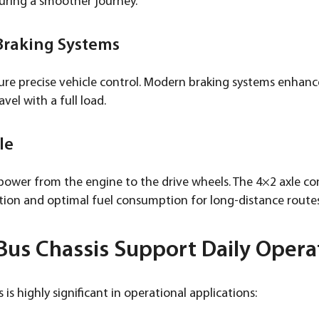
uring a smoother journey.
 Braking Systems
e precise vehicle control. Modern braking systems enhance 
vel with a full load.
le
 power from the engine to the drive wheels. The 4×2 axle co
ution and optimal fuel consumption for long-distance routes
us Chassis Support Daily Opera
 is highly significant in operational applications: