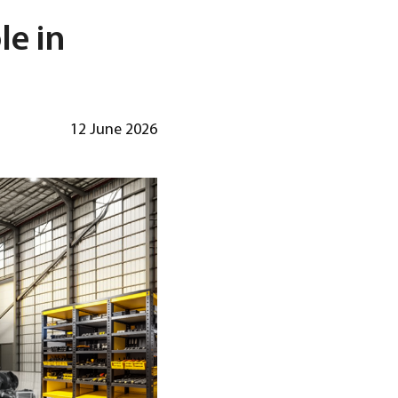
le in
12 June 2026