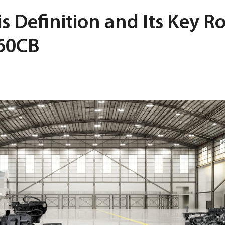
s Definition and Its Key Ro
360CB