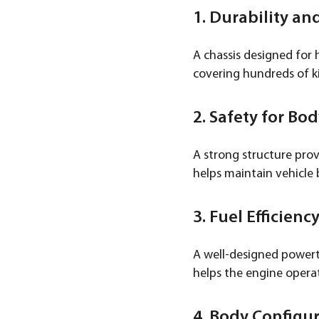
1. Durability and
A chassis designed for 
covering hundreds of k
2. Safety for Bo
A strong structure prov
helps maintain vehicle 
3. Fuel Efficienc
A well-designed powertra
helps the engine operat
4. Body Configur