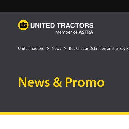
United Tractors
News
Bus Chassis Definition and Its Key 
News & Promo