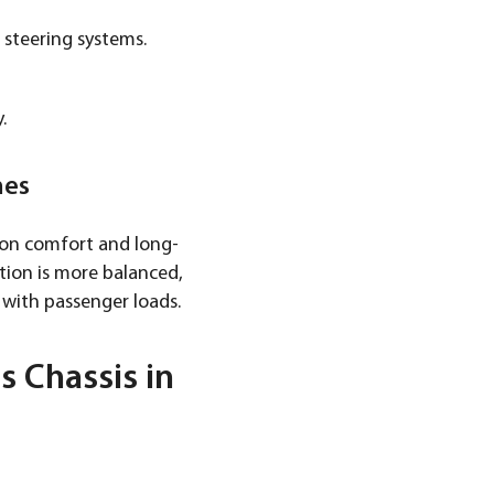
 steering systems.
.
mes
s on comfort and long-
ution is more balanced,
 with passenger loads.
 Chassis in