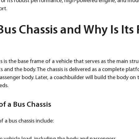
n for its robust performance, high-powered engine, and mo
ort.
Bus Chassis and Why Is Its 
is is the base frame of a vehicle that serves as the main stru
and the body. The chassis is delivered as a complete platf
ssenger body. Later, a coachbuilder will build the body on t
eds.
f a Bus Chassis
f a bus chassis include: