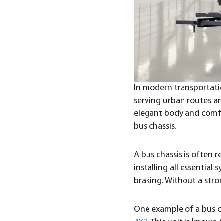
In modern transportation
serving urban routes an
elegant body and comfor
bus chassis.
A bus chassis is often r
installing all essentia
braking. Without a stro
One example of a bus c