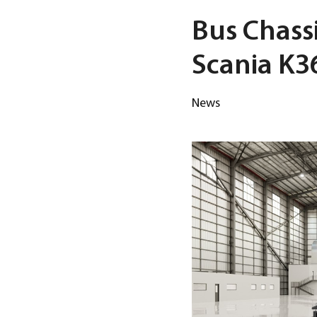
Bus Chassi
Scania K
News