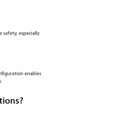
safety, especially
nfiguration enables
.
tions?