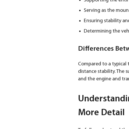
Supporting the entir
Serving as the mount
Ensuring stability an
Determining the vehi
Differences Bet
Compared to a typical t
distance stability. The
and the engine and tran
Understandi
More Detail