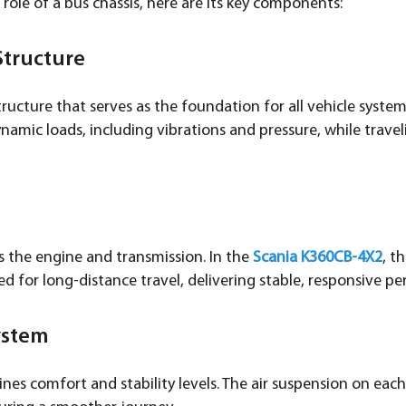
 role of a bus chassis, here are its key components:
Structure
tructure that serves as the foundation for all vehicle syste
namic loads, including vibrations and pressure, while travel
s the engine and transmission. In the
Scania K360CB-4X2
, t
ed for long-distance travel, delivering stable, responsive p
ystem
es comfort and stability levels. The air suspension on each