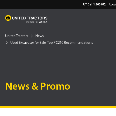
UT Call
1 500 072
About
United Tractors
News
Used Excavator for Sale: Top PC210 Recommendations
News & Promo