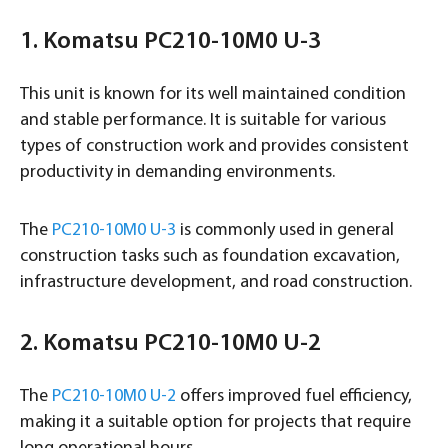
1. Komatsu PC210-10M0 U-3
This unit is known for its well maintained condition
and stable performance. It is suitable for various
types of construction work and provides consistent
productivity in demanding environments.
The
PC210-10M0 U-3
is commonly used in general
construction tasks such as foundation excavation,
infrastructure development, and road construction.
2. Komatsu PC210-10M0 U-2
The
PC210-10M0 U-2
offers improved fuel efficiency,
making it a suitable option for projects that require