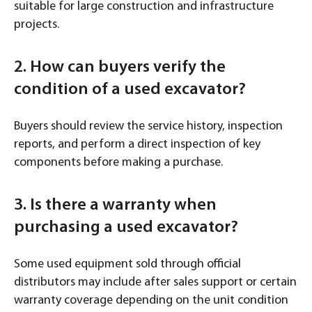
suitable for large construction and infrastructure
projects.
2. How can buyers verify the
condition of a used excavator?
Buyers should review the service history, inspection
reports, and perform a direct inspection of key
components before making a purchase.
3. Is there a warranty when
purchasing a used excavator?
Some used equipment sold through official
distributors may include after sales support or certain
warranty coverage depending on the unit condition