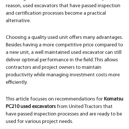
reason, used excavators that have passed inspection
and certification processes become a practical
alternative.
Choosing a quality used unit offers many advantages.
Besides having a more competitive price compared to
a new unit, a well maintained used excavator can still
deliver optimal performance in the field. This allows
contractors and project owners to maintain
productivity while managing investment costs more
efficiently.
This article focuses on recommendations for
Komatsu
PC210 used excavators
from United Tractors that
have passed inspection processes and are ready to be
used for various project needs.