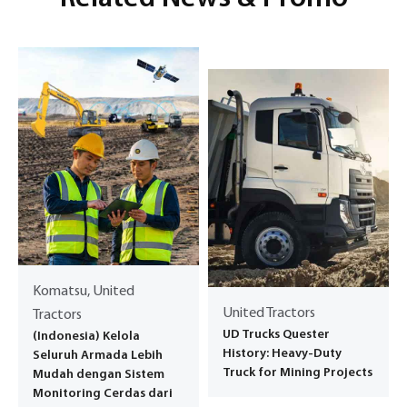
Komatsu, United
United Tractors
Tractors
UD Trucks Quester
(Indonesia) Kelola
History: Heavy-Duty
Seluruh Armada Lebih
Truck for Mining Projects
Mudah dengan Sistem
Monitoring Cerdas dari