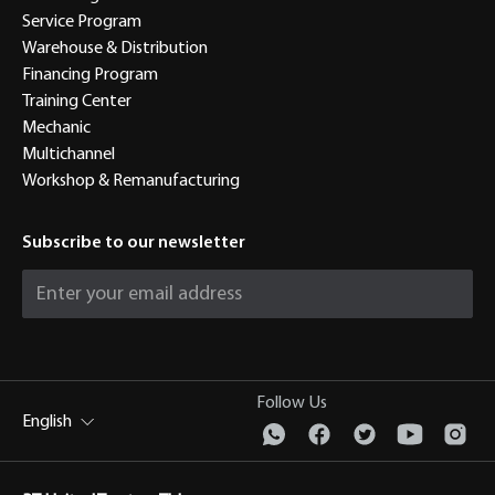
Service Program
Warehouse & Distribution
Financing Program
Training Center
Mechanic
Multichannel
Workshop & Remanufacturing
Subscribe to our newsletter
Follow Us
English