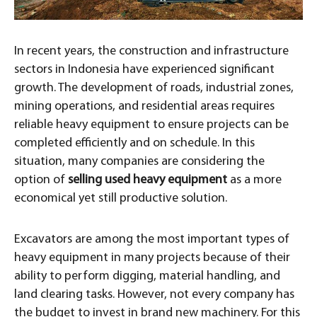
In recent years, the construction and infrastructure
sectors in Indonesia have experienced significant
growth. The development of roads, industrial zones,
mining operations, and residential areas requires
reliable heavy equipment to ensure projects can be
completed efficiently and on schedule. In this
situation, many companies are considering the
option of
selling used heavy equipment
as a more
economical yet still productive solution.
Excavators are among the most important types of
heavy equipment in many projects because of their
ability to perform digging, material handling, and
land clearing tasks. However, not every company has
the budget to invest in brand new machinery. For this