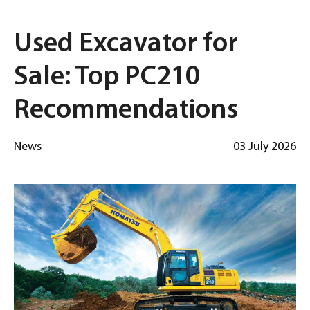
Used Excavator for
Sale: Top PC210
Recommendations
News
03 July 2026