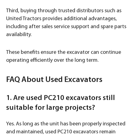
Third, buying through trusted distributors such as
United Tractors provides additional advantages,
including after sales service support and spare parts
availability.
These benefits ensure the excavator can continue
operating efficiently over the long term.
FAQ About Used Excavators
1. Are used PC210 excavators still
suitable for large projects?
Yes. As long as the unit has been properly inspected
and maintained, used PC210 excavators remain