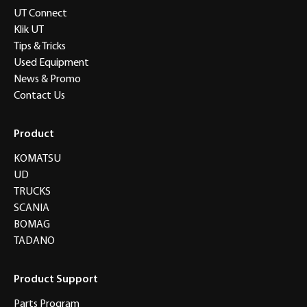
UT Connect
Klik UT
Tips & Tricks
Used Equipment
News & Promo
Contact Us
Product
KOMATSU
UD
TRUCKS
SCANIA
BOMAG
TADANO
Product Support
Parts Program