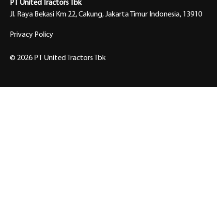
PT United Tractors Tbk
Jl. Raya Bekasi Km 22, Cakung, Jakarta Timur Indonesia, 13910
Privacy Policy
© 2026 PT United Tractors Tbk