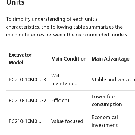
Units
To simplify understanding of each unit’s
characteristics, the following table summarizes the
main differences between the recommended models.
Excavator
Main Condition
Main Advantage
Model
Well
PC210-10M0 U-3
Stable and versatil
maintained
Lower fuel
PC210-10M0 U-2
Efficient
consumption
Economical
PC210-10M0 U
Value focused
investment