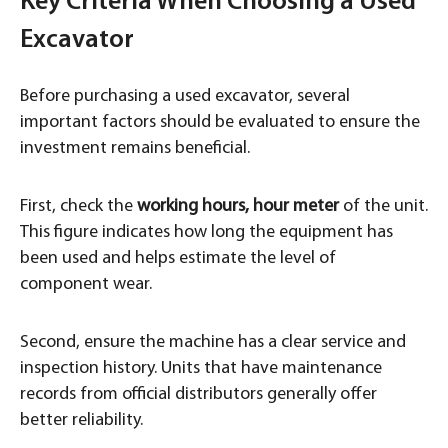
Key Criteria When Choosing a Used
Excavator
Before purchasing a used excavator, several
important factors should be evaluated to ensure the
investment remains beneficial.
First, check the
working hours, hour meter
of the unit.
This figure indicates how long the equipment has
been used and helps estimate the level of
component wear.
Second, ensure the machine has a clear service and
inspection history. Units that have maintenance
records from official distributors generally offer
better reliability.