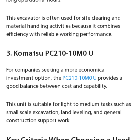
long operational hours.
This excavator is often used for site clearing and
material handling activities because it combines
efficiency with reliable working performance.
3. Komatsu PC210-10M0 U
For companies seeking a more economical
investment option, the
PC210-10M0 U
provides a
good balance between cost and capability.
This unit is suitable for light to medium tasks such as
small scale excavation, land leveling, and general
construction support work.