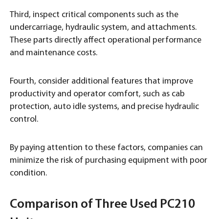
Third, inspect critical components such as the
undercarriage, hydraulic system, and attachments.
These parts directly affect operational performance
and maintenance costs.
Fourth, consider additional features that improve
productivity and operator comfort, such as cab
protection, auto idle systems, and precise hydraulic
control.
By paying attention to these factors, companies can
minimize the risk of purchasing equipment with poor
condition.
Comparison of Three Used PC210