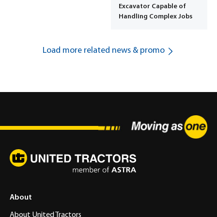
Excavator Capable of
Handling Complex Jobs
Load more related news & promo
About
About United Tractors