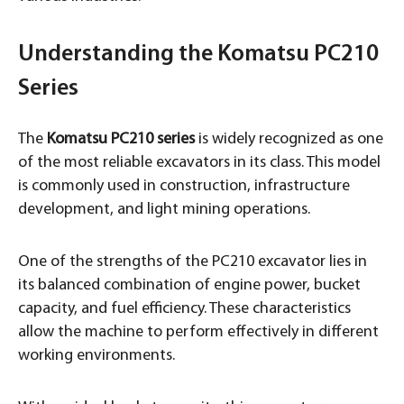
Understanding the Komatsu PC210
Series
The
Komatsu PC210 series
is widely recognized as one
of the most reliable excavators in its class. This model
is commonly used in construction, infrastructure
development, and light mining operations.
One of the strengths of the PC210 excavator lies in
its balanced combination of engine power, bucket
capacity, and fuel efficiency. These characteristics
allow the machine to perform effectively in different
working environments.