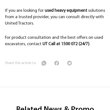
If you are looking for
used heavy equipment
solutions
from a trusted provider, you can consult directly with
United Tractors.
For product consultation and the best offers on used
excavators, contact
UT Call at 1500 072 (24/7)
.
Share this article to
Related News & Promo