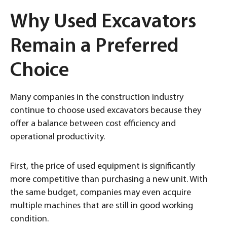
Why Used Excavators
Remain a Preferred
Choice
Many companies in the construction industry
continue to choose used excavators because they
offer a balance between cost efficiency and
operational productivity.
First, the price of used equipment is significantly
more competitive than purchasing a new unit. With
the same budget, companies may even acquire
multiple machines that are still in good working
condition.