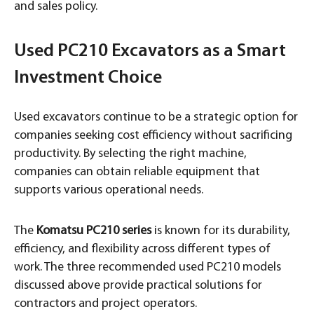
and sales policy.
Used PC210 Excavators as a Smart
Investment Choice
Used excavators continue to be a strategic option for
companies seeking cost efficiency without sacrificing
productivity. By selecting the right machine,
companies can obtain reliable equipment that
supports various operational needs.
The
Komatsu PC210 series
is known for its durability,
efficiency, and flexibility across different types of
work. The three recommended used PC210 models
discussed above provide practical solutions for
contractors and project operators.