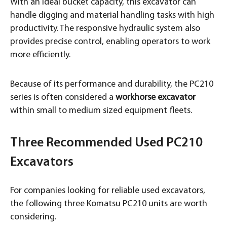
With an ideal bucket capacity, this excavator can
handle digging and material handling tasks with high
productivity. The responsive hydraulic system also
provides precise control, enabling operators to work
more efficiently.
Because of its performance and durability, the PC210
series is often considered a
workhorse excavator
within small to medium sized equipment fleets.
Three Recommended Used PC210
Excavators
For companies looking for reliable used excavators,
the following three Komatsu PC210 units are worth
considering.