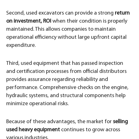
Second, used excavators can provide a strong
return
on investment, ROI
when their condition is properly
maintained. This allows companies to maintain
operational efficiency without large upfront capital
expenditure.
Third, used equipment that has passed inspection
and certification processes from official distributors
provides assurance regarding reliability and
performance. Comprehensive checks on the engine,
hydraulic systems, and structural components help
minimize operational risks.
Because of these advantages, the market for
selling
used heavy equipment
continues to grow across
various industries.