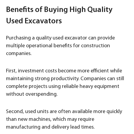
Benefits of Buying High Quality
Used Excavators
Purchasing a quality used excavator can provide
multiple operational benefits for construction
companies.
First, investment costs become more efficient while
maintaining strong productivity. Companies can still
complete projects using reliable heavy equipment
without overspending.
Second, used units are often available more quickly
than new machines, which may require
manufacturing and delivery lead times.