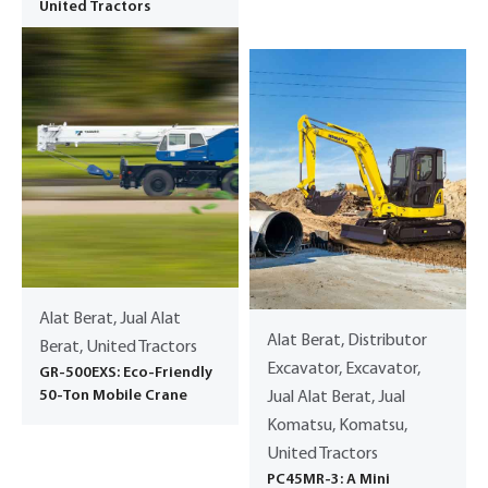
United Tractors
Alat Berat, Jual Alat
Alat Berat, Distributor
Berat, United Tractors
Excavator, Excavator,
GR-500EXS: Eco-Friendly
50-Ton Mobile Crane
Jual Alat Berat, Jual
Komatsu, Komatsu,
United Tractors
PC45MR-3: A Mini