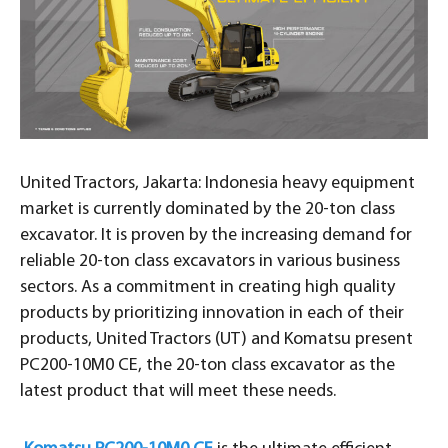
United Tractors, Jakarta: Indonesia heavy equipment
market is currently dominated by the 20-ton class
excavator. It is proven by the increasing demand for
reliable 20-ton class excavators in various business
sectors. As a commitment in creating high quality
products by prioritizing innovation in each of their
products, United Tractors (UT) and Komatsu present
PC200-10M0 CE, the 20-ton class excavator as the
latest product that will meet these needs.