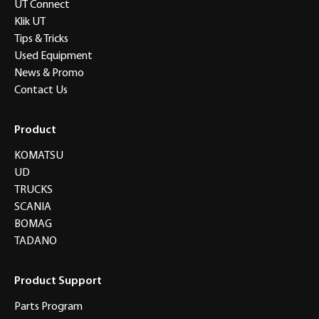
UT Connect
Klik UT
Tips & Tricks
Used Equipment
News & Promo
Contact Us
Product
KOMATSU
UD
TRUCKS
SCANIA
BOMAG
TADANO
Product Support
Parts Program