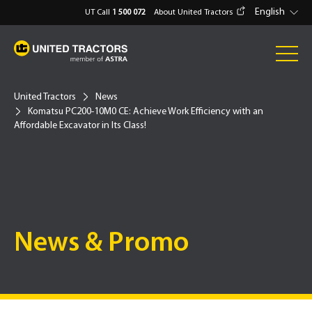
English
UT Call
1 500 072
About United Tractors
United Tractors
News
Komatsu PC200-10M0 CE: Achieve Work Efficiency with an
Affordable Excavator in Its Class!
News & Promo