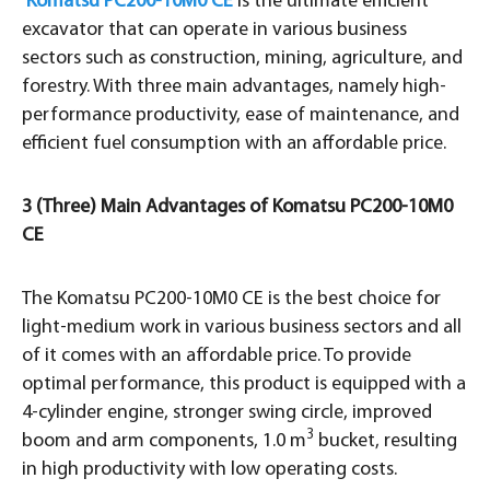
Komatsu PC200-10M0 CE
is the ultimate efficient
excavator that can operate in various business
sectors such as construction, mining, agriculture, and
forestry. With three main advantages, namely high-
performance productivity, ease of maintenance, and
efficient fuel consumption with an affordable price.
3 (Three) Main Advantages of Komatsu PC200-10M0
CE
The Komatsu PC200-10M0 CE is the best choice for
light-medium work in various business sectors and all
of it comes with an affordable price. To provide
optimal performance, this product is equipped with a
4-cylinder engine, stronger swing circle, improved
3
boom and arm components, 1.0 m
bucket, resulting
in high productivity with low operating costs.