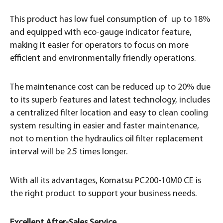
This product has low fuel consumption of up to 18%
and equipped with eco-gauge indicator feature,
making it easier for operators to focus on more
efficient and environmentally friendly operations.
The maintenance cost can be reduced up to 20% due
to its superb features and latest technology, includes
a centralized filter location and easy to clean cooling
system resulting in easier and faster maintenance,
not to mention the hydraulics oil filter replacement
interval will be 2.5 times longer.
With all its advantages, Komatsu PC200-10M0 CE is
the right product to support your business needs.
Excellent After-Sales Service