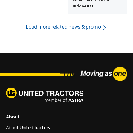
Bahan Bakar B50 di
Indonesia!
Load more related news & promo
About
About United Tractors