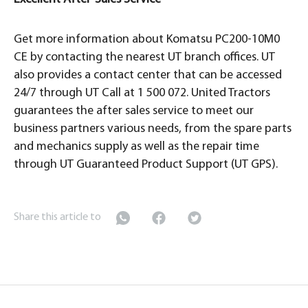
Get more information about Komatsu PC200-10M0
CE by contacting the nearest UT branch offices. UT
also provides a contact center that can be accessed
24/7 through UT Call at 1 500 072. United Tractors
guarantees the after sales service to meet our
business partners various needs, from the spare parts
and mechanics supply as well as the repair time
through UT Guaranteed Product Support (UT GPS).
Share this article to