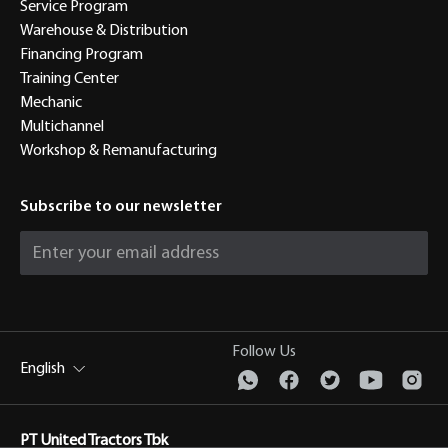
Service Program
Warehouse & Distribution
Financing Program
Training Center
Mechanic
Multichannel
Workshop & Remanufacturing
Subscribe to our newsletter
Follow Us
English
PT United Tractors Tbk