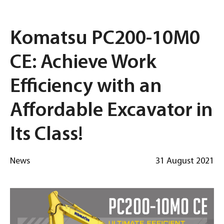
Komatsu PC200-10M0
CE: Achieve Work
Efficiency with an
Affordable Excavator in
Its Class!
News
31 August 2021