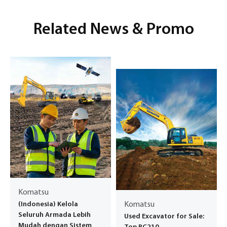
Related News & Promo
Komatsu
(Indonesia) Kelola
Komatsu
Seluruh Armada Lebih
Used Excavator for Sale:
Mudah dengan Sistem