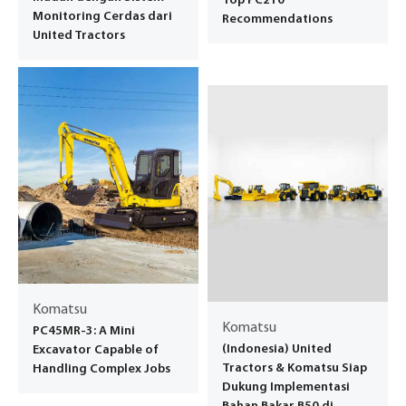
Top PC210
Monitoring Cerdas dari
Recommendations
United Tractors
Komatsu
Komatsu
PC45MR-3: A Mini
(Indonesia) United
Excavator Capable of
Tractors & Komatsu Siap
Handling Complex Jobs
Dukung Implementasi