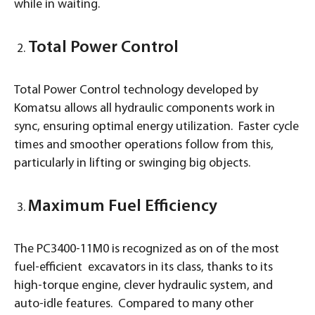
while in waiting.
Total Power Control
Total Power Control technology developed by
Komatsu allows all hydraulic components work in
sync, ensuring optimal energy utilization. Faster cycle
times and smoother operations follow from this,
particularly in lifting or swinging big objects.
Maximum Fuel Efficiency
The PC3400-11M0 is recognized as on of the most
fuel-efficient excavators in its class, thanks to its
high-torque engine, clever hydraulic system, and
auto-idle features. Compared to many other