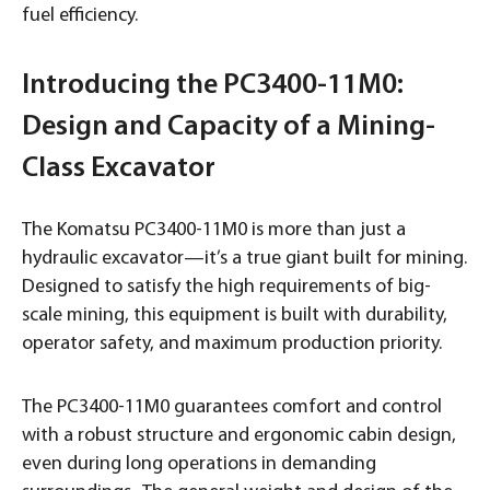
fuel efficiency.
Introducing the PC3400-11M0:
Design and Capacity of a Mining-
Class Excavator
The Komatsu PC3400-11M0 is more than just a
hydraulic excavator—it’s a true giant built for mining.
Designed to satisfy the high requirements of big-
scale mining, this equipment is built with durability,
operator safety, and maximum production priority.
The PC3400-11M0 guarantees comfort and control
with a robust structure and ergonomic cabin design,
even during long operations in demanding