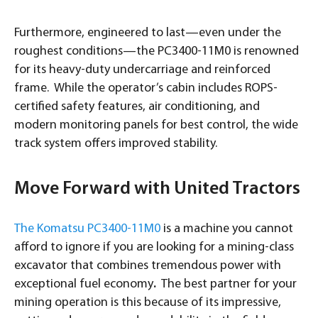
Furthermore, engineered to last—even under the
roughest conditions—the PC3400-11M0 is renowned
for its heavy-duty undercarriage and reinforced
frame. While the operator’s cabin includes ROPS-
certified safety features, air conditioning, and
modern monitoring panels for best control, the wide
track system offers improved stability.
Move Forward with United Tractors
The Komatsu PC3400-11M0
is a machine you cannot
afford to ignore if you are looking for a mining-class
excavator that combines tremendous power with
exceptional fuel economy
.
The best partner for your
mining operation is this because of its impressive,