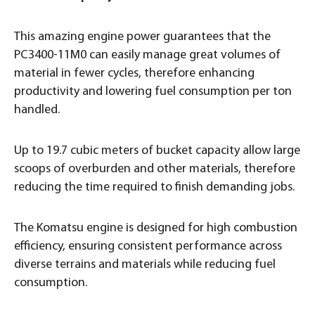
This amazing engine power guarantees that the
PC3400-11M0 can easily manage great volumes of
material in fewer cycles, therefore enhancing
productivity and lowering fuel consumption per ton
handled.
Up to 19.7 cubic meters of bucket capacity allow large
scoops of overburden and other materials, therefore
reducing the time required to finish demanding jobs.
The Komatsu engine is designed for high combustion
efficiency, ensuring consistent performance across
diverse terrains and materials while reducing fuel
consumption.