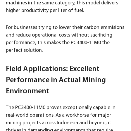
machines in the same category, this model delivers
higher productivity per liter of fuel.
For businesses trying to lower their carbon emmisions
and reduce operational costs without sacrificing
performance, this makes the PC3400-11M0 the
perfect solution.
Field Applications: Excellent
Performance in Actual Mining
Environment
The PC3400-11M0 proves exceptionally capable in
real-world operations. As a workhorse for major
mining projects across Indonesia and beyond, it
thrives in demanding environments that require