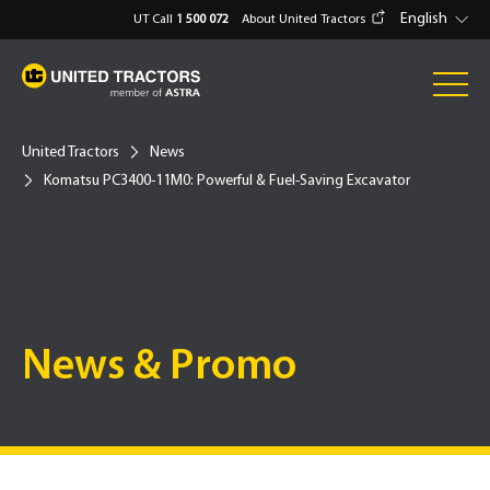
English
UT Call
1 500 072
About United Tractors
United Tractors
News
Komatsu PC3400-11M0: Powerful & Fuel-Saving Excavator
News & Promo