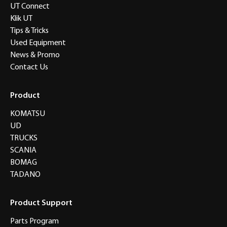
UT Connect
Klik UT
Tips & Tricks
Used Equipment
News & Promo
Contact Us
Product
KOMATSU
UD
TRUCKS
SCANIA
BOMAG
TADANO
Product Support
Parts Program