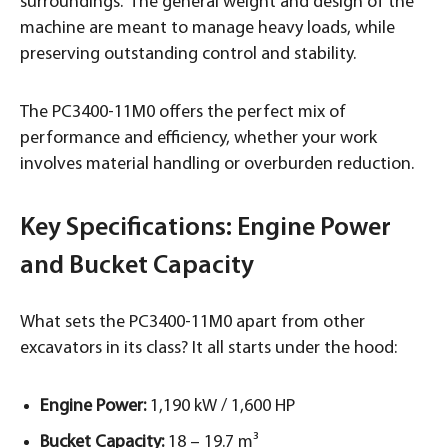
surroundings. The general weight and design of the
machine are meant to manage heavy loads, while
preserving outstanding control and stability.
The PC3400-11M0 offers the perfect mix of
performance and efficiency, whether your work
involves material handling or overburden reduction.
Key Specifications: Engine Power
and Bucket Capacity
What sets the PC3400-11M0 apart from other
excavators in its class? It all starts under the hood:
Engine Power:
1,190 kW / 1,600 HP
Bucket Capacity:
18 – 19.7 m³