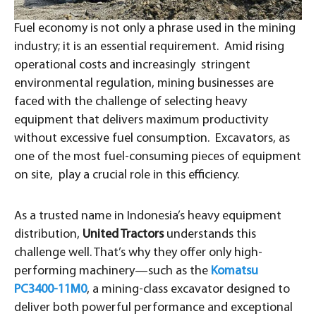
Fuel economy is not only a phrase used in the mining
industry; it is an essential requirement. Amid rising
operational costs and increasingly stringent
environmental regulation, mining businesses are
faced with the challenge of selecting heavy
equipment that delivers maximum productivity
without excessive fuel consumption. Excavators, as
one of the most fuel-consuming pieces of equipment
on site, play a crucial role in this efficiency.
As a trusted name in Indonesia’s heavy equipment
distribution,
United Tractors
understands this
challenge well. That’s why they offer only high-
performing machinery—such as the
Komatsu
PC3400-11M0
, a mining-class excavator designed to
deliver both powerful performance and exceptional