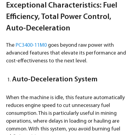
Exceptional Characteristics: Fuel
Efficiency, Total Power Control,
Auto-Deceleration
The
PC3400-11M0
goes beyond raw power with
advanced features that elevate its performance and
cost-effectiveness to the next level.
Auto-Deceleration System
When the machine is idle, this feature automatically
reduces engine speed to cut unnecessary fuel
consumption. This is particularly useful in mining
operations, where delays in loading or hauling are
common. With this system, you avoid burning fuel