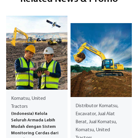
Komatsu, United
Distributor Komatsu,
Tractors
(Indonesia) Kelola
Excavator, Jual Alat
Seluruh Armada Lebih
Berat, Jual Komatsu,
Mudah dengan Sistem
Komatsu, United
Monitoring Cerdas dari
Tractors