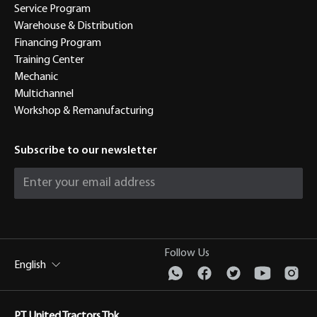
Service Program
Warehouse & Distribution
Financing Program
Training Center
Mechanic
Multichannel
Workshop & Remanufacturing
Subscribe to our newsletter
Follow Us
English
PT United Tractors Tbk