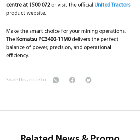
centre at 1500 072
or visit the official
United Tractors
product website.
Make the smart choice for your mining operations.
The
Komatsu PC3400-11M0
delivers the perfect
balance of power, precision, and operational
efficiency.
Share this article to
Related News & Promo