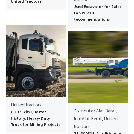
United Tractors
Used Excavator for Sale:
Top PC210
Recommendations
United Tractors
Distributor Alat Berat,
UD Trucks Quester
History: Heavy-Duty
Jual Alat Berat, United
Truck for Mining Projects
Tractors
GR-500EXS: Eco-Friendly