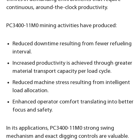
continuous, around-the-clock productivity.
PC3400-11M0 mining activities have produced:
Reduced downtime resulting from fewer refueling
interval.
Increased productivity is achieved through greater
material transport capacity per load cycle.
Reduced machine stress resulting from intelligent
load allocation.
Enhanced operator comfort translating into better
focus and safety.
In its applications, PC3400-11M0 strong swing
mechanism and exact digging controls are valuable.