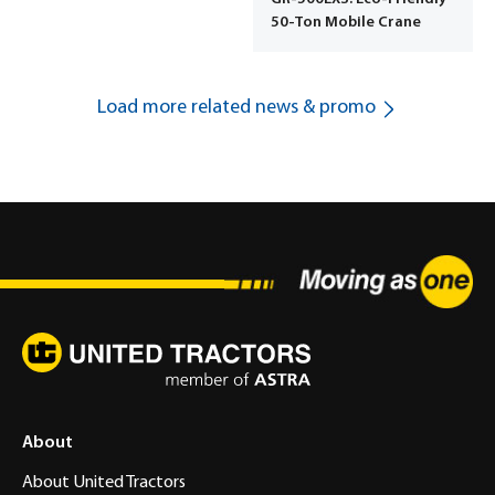
50-Ton Mobile Crane
Load more related news & promo
About
About United Tractors