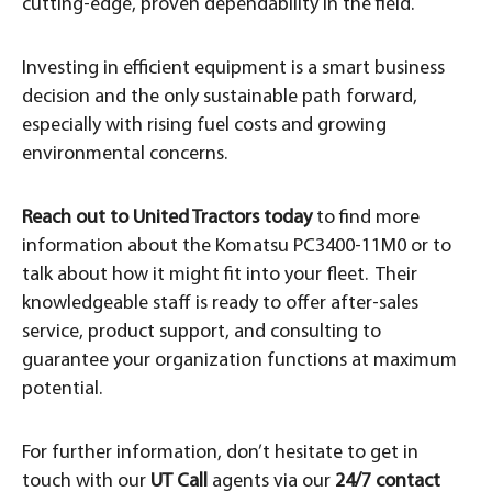
cutting-edge, proven dependability in the field.
Investing in efficient equipment is a smart business
decision and the only sustainable path forward,
especially with rising fuel costs and growing
environmental concerns.
Reach out to United Tractors today
to find more
information about the Komatsu PC3400-11M0 or to
talk about how it might fit into your fleet. Their
knowledgeable staff is ready to offer after-sales
service, product support, and consulting to
guarantee your organization functions at maximum
potential.
For further information, don’t hesitate to get in
touch with our
UT Call
agents via our
24/7 contact