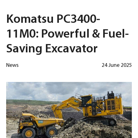
Komatsu PC3400-
11M0: Powerful & Fuel-
Saving Excavator
News
24 June 2025