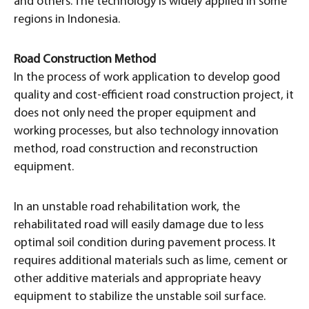
and others. The technology is widely applied in some
regions in Indonesia.
Road Construction Method
In the process of work application to develop good
quality and cost-efficient road construction project, it
does not only need the proper equipment and
working processes, but also technology innovation
method, road construction and reconstruction
equipment.
In an unstable road rehabilitation work, the
rehabilitated road will easily damage due to less
optimal soil condition during pavement process. It
requires additional materials such as lime, cement or
other additive materials and appropriate heavy
equipment to stabilize the unstable soil surface.