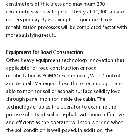
centimeters of thickness and maximum 200
centimeters wide with productivity at 10,000 square
meters per day. By applying the equipment, road
rehabilitation processes will be completed faster with
more satisfying result.
Equipment for Road Construction
Other heavy equipment technology innovation that
applicable for road construction or road
rehabilitation is BOMAG Economizer, Vario Control
and Asphalt Manager. Those three technologies are
able to monitor soil or asphalt surface solidity level
through panel monitor inside the cabin. The
technology enables the operator to examine the
precise solidity of soil or asphalt with more effective
and efficient as the operator will stop working when
the soil condition is well-paved. In addition, the