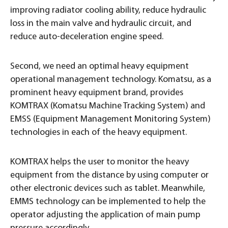
improving radiator cooling ability, reduce hydraulic
loss in the main valve and hydraulic circuit, and
reduce auto-deceleration engine speed.
Second, we need an optimal heavy equipment
operational management technology. Komatsu, as a
prominent heavy equipment brand, provides
KOMTRAX (Komatsu Machine Tracking System) and
EMSS (Equipment Management Monitoring System)
technologies in each of the heavy equipment.
KOMTRAX helps the user to monitor the heavy
equipment from the distance by using computer or
other electronic devices such as tablet. Meanwhile,
EMMS technology can be implemented to help the
operator adjusting the application of main pump