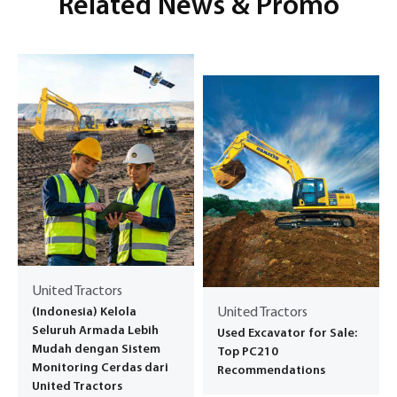
Related News & Promo
United Tractors
(Indonesia) Kelola
United Tractors
Seluruh Armada Lebih
Used Excavator for Sale:
Mudah dengan Sistem
Top PC210
Monitoring Cerdas dari
Recommendations
United Tractors