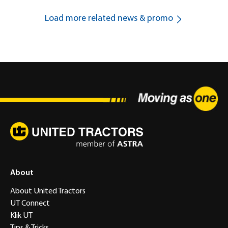
Load more related news & promo
About
About United Tractors
UT Connect
Klik UT