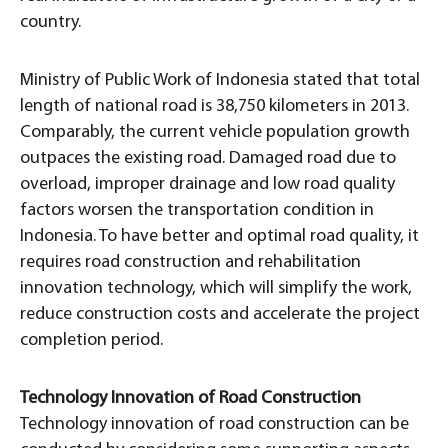
country.
Ministry of Public Work of Indonesia stated that total
length of national road is 38,750 kilometers in 2013.
Comparably, the current vehicle population growth
outpaces the existing road. Damaged road due to
overload, improper drainage and low road quality
factors worsen the transportation condition in
Indonesia. To have better and optimal road quality, it
requires road construction and rehabilitation
innovation technology, which will simplify the work,
reduce construction costs and accelerate the project
completion period.
Technology Innovation of Road Construction
Technology innovation of road construction can be