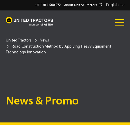
English
UT Call
1 500 072
About United Tractors
United Tractors
News
Road Construction Method By Applying Heavy Equipment
Technology Innovation
News & Promo