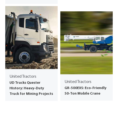
United Tractors
United Tractors
UD Trucks Quester
GR-500EXS: Eco-Friendly
History: Heavy-Duty
50-Ton Mobile Crane
Truck for Mining Projects