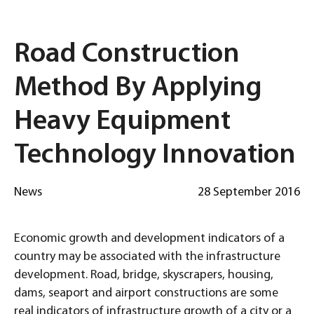
Road Construction
Method By Applying
Heavy Equipment
Technology Innovation
News
28 September 2016
Economic growth and development indicators of a
country may be associated with the infrastructure
development. Road, bridge, skyscrapers, housing,
dams, seaport and airport constructions are some
real indicators of infrastructure growth of a city or a