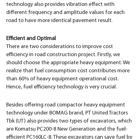
technology also provides vibration effect with
different frequency and amplitude values for each
road to have more identical pavement result.
Efficient and Optimal
There are two considerations to improve cost
efficiency in road construction project. Firstly, we
should choose the appropriate heavy equipment. We
realize that fuel consumption cost contributes more
than 60% of heavy equipment operational cost.
Hence, fuel efficiency technology is very crucial.
Besides offering road compactor heavy equipment
technology under BOMAG brand, PT United Tractors
Tbk (UT) also provides two types of excavators, which
are Komatsu PC200-8 New Generation and the fuel-
efficient PC160LC-8. These excavators can save fuel by