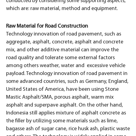
conducted by considering some supporting aspects,
which are: raw material, method and equipment.
Raw Material for Road Construction
Technology innovation of road pavement, such as
aggregate, asphalt, concrete, asphalt and concrete
mix, and other additive material can improve the
road quality and tolerate some external factors
among others weather, water and excessive vehicle
payload. Technology innovation of road pavement in
some advanced countries, such as Germany, England,
United States of America, have been using Stone
Mastic Asphalt/SMA, porous asphalt, warm mix
asphalt and superpave asphalt. On the other hand,
Indonesia still applies mixture of asphalt concrete as
the filler by utilizing some materials such as lime,
bagasse ash of sugar cane, rice husk ash, plastic waste