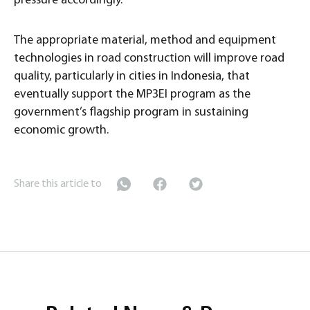
pressure accordingly.
The appropriate material, method and equipment
technologies in road construction will improve road
quality, particularly in cities in Indonesia, that
eventually support the MP3EI program as the
government’s flagship program in sustaining
economic growth.
Share this article to