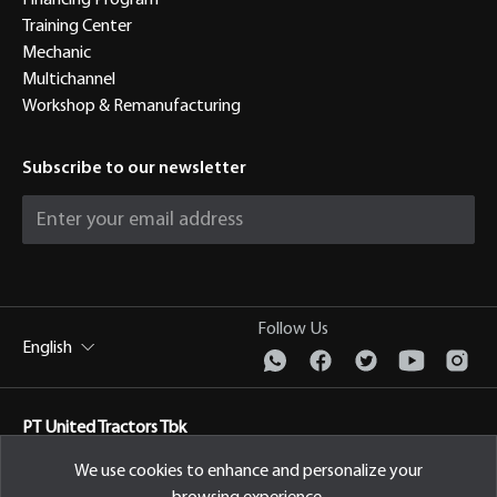
Financing Program
Training Center
Mechanic
Multichannel
Workshop & Remanufacturing
Subscribe to our newsletter
Follow Us
English
PT United Tractors Tbk
Jl. Raya Bekasi Km 22, Cakung, Jakarta Timur Indonesia, 13910
We use cookies to enhance and personalize your