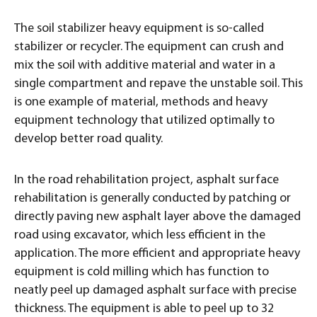
The soil stabilizer heavy equipment is so-called
stabilizer or recycler. The equipment can crush and
mix the soil with additive material and water in a
single compartment and repave the unstable soil. This
is one example of material, methods and heavy
equipment technology that utilized optimally to
develop better road quality.
In the road rehabilitation project, asphalt surface
rehabilitation is generally conducted by patching or
directly paving new asphalt layer above the damaged
road using excavator, which less efficient in the
application. The more efficient and appropriate heavy
equipment is cold milling which has function to
neatly peel up damaged asphalt surface with precise
thickness. The equipment is able to peel up to 32