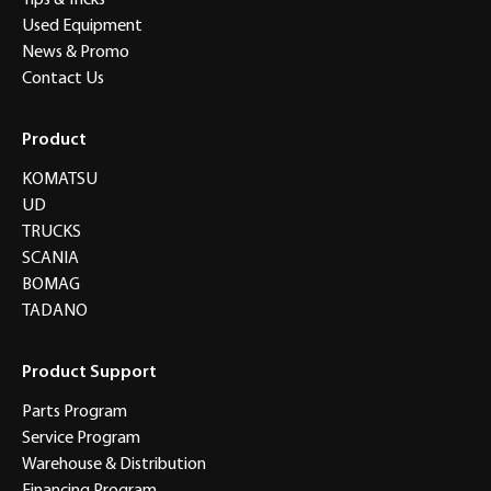
Tips & Tricks
Used Equipment
News & Promo
Contact Us
Product
KOMATSU
UD
TRUCKS
SCANIA
BOMAG
TADANO
Product Support
Parts Program
Service Program
Warehouse & Distribution