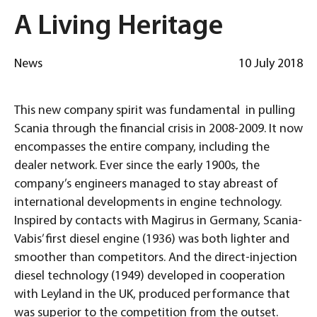
A Living Heritage
News
10 July 2018
This new company spirit was fundamental in pulling
Scania through the financial crisis in 2008-2009. It now
encompasses the entire company, including the
dealer network. Ever since the early 1900s, the
company’s engineers managed to stay abreast of
international developments in engine technology.
Inspired by contacts with Magirus in Germany, Scania-
Vabis’ first diesel engine (1936) was both lighter and
smoother than competitors. And the direct-injection
diesel technology (1949) developed in cooperation
with Leyland in the UK, produced performance that
was superior to the competition from the outset.