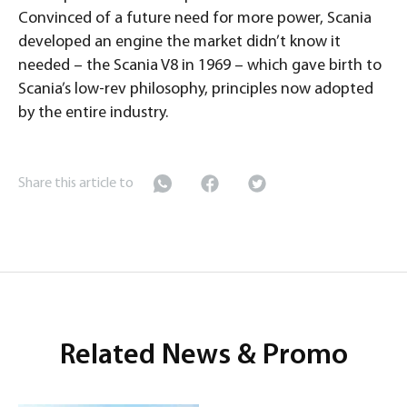
Convinced of a future need for more power, Scania
developed an engine the market didn’t know it
needed – the Scania V8 in 1969 – which gave birth to
Scania’s low-rev philosophy, principles now adopted
by the entire industry.
Share this article to
Related News & Promo