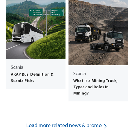
Scania
Scania
AKAP Bus: Definition &
What Is a Mining Truck,
Scania Picks
Types and Roles in
Mining?
Load more related news & promo