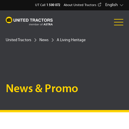
English
UT Call
1 500 072
About United Tractors
United Tractors
News
A Living Heritage
News & Promo