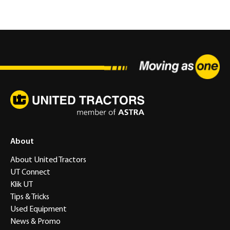
About
About United Tractors
UT Connect
Klik UT
Tips & Tricks
Used Equipment
News & Promo