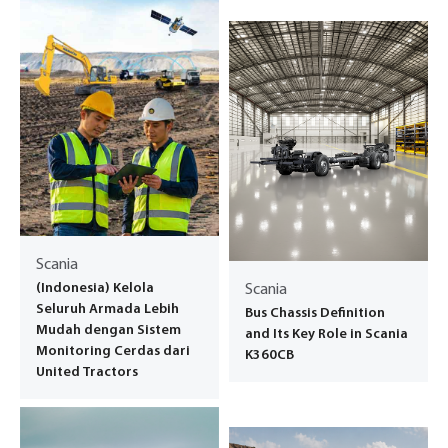
Scania
(Indonesia) Kelola
Scania
Seluruh Armada Lebih
Bus Chassis Definition
Mudah dengan Sistem
and Its Key Role in Scania
Monitoring Cerdas dari
K360CB
United Tractors