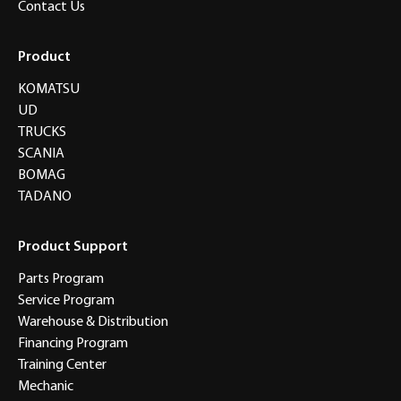
Contact Us
Product
KOMATSU
UD
TRUCKS
SCANIA
BOMAG
TADANO
Product Support
Parts Program
Service Program
Warehouse & Distribution
Financing Program
Training Center
Mechanic