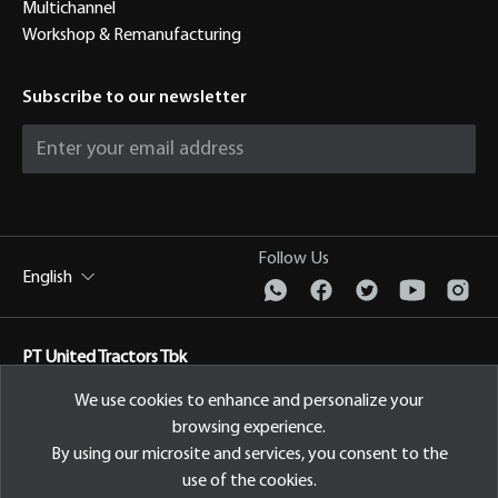
Multichannel
Workshop & Remanufacturing
Subscribe to our newsletter
Follow Us
English
PT United Tractors Tbk
Jl. Raya Bekasi Km 22, Cakung, Jakarta Timur Indonesia, 13910
We use cookies to enhance and personalize your
browsing experience.
Privacy Policy
By using our microsite and services, you consent to the
use of the cookies.
© 2026 PT United Tractors Tbk