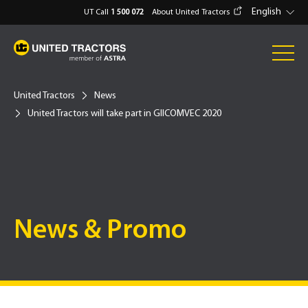
English
UT Call
1 500 072
About United Tractors
United Tractors
News
United Tractors will take part in GIICOMVEC 2020
News & Promo