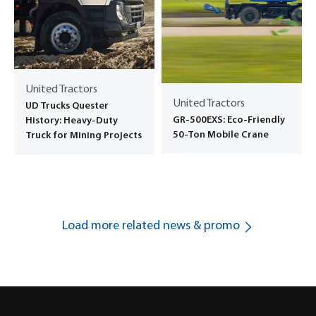
United Tractors
United Tractors
UD Trucks Quester
GR-500EXS: Eco-Friendly
History: Heavy-Duty
50-Ton Mobile Crane
Truck for Mining Projects
Load more related news & promo