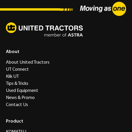
About
About United Tractors
UT Connect
Klik UT
Tips & Tricks
Used Equipment
News & Promo
Contact Us
Product