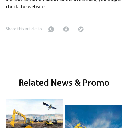
check the website:
Share this article to
Related News & Promo