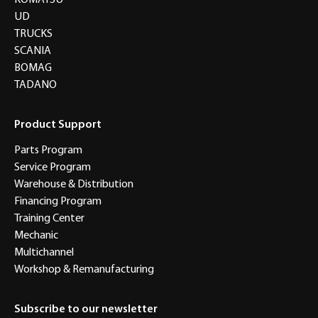
KOMATSU
UD
TRUCKS
SCANIA
BOMAG
TADANO
Product Support
Parts Program
Service Program
Warehouse & Distribution
Financing Program
Training Center
Mechanic
Multichannel
Workshop & Remanufacturing
Subscribe to our newsletter