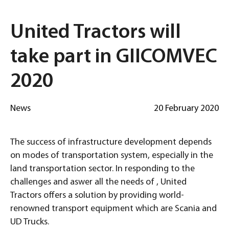
United Tractors will
take part in GIICOMVEC
2020
News
20 February 2020
The success of infrastructure development depends
on modes of transportation system, especially in the
land transportation sector. In responding to the
challenges and aswer all the needs of , United
Tractors offers a solution by providing world-
renowned transport equipment which are Scania and
UD Trucks.