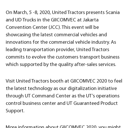
On March, 5 -8, 2020, United Tractors presents Scania
and UD Trucks in the GIICOMVEC at Jakarta
Convention Center (JCC). This event will be
showcasing the latest commercial vehicles and
innovations for the commercial vehicle industry. As
leading transportation provider, United Tractors
commits to evolve the customers transport business
which supported by the quality after-sales services.
Visit United Tractors booth at GIICOMVEC 2020 to feel
the latest technology as our digitalization initiative
through UT Command Center as the UT’s operations
control business center and UT Guaranteed Product
Support.
More information about GIICOMVEC 2020, you might