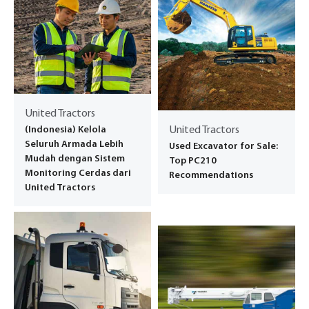
United Tractors
(Indonesia) Kelola
United Tractors
Seluruh Armada Lebih
Used Excavator for Sale:
Mudah dengan Sistem
Top PC210
Monitoring Cerdas dari
Recommendations
United Tractors