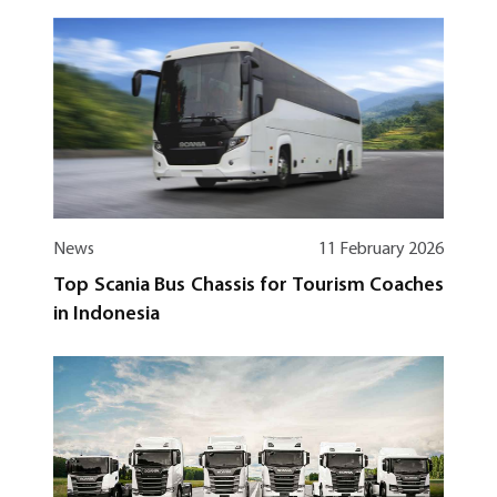
News
11 February 2026
Top Scania Bus Chassis for Tourism Coaches
in Indonesia