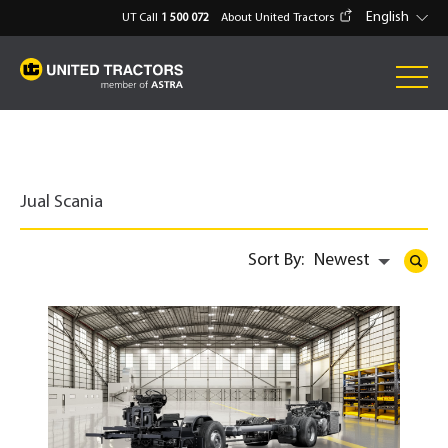
English
UT Call
1 500 072
About United Tractors
Jual Scania
Sort By:
Newest