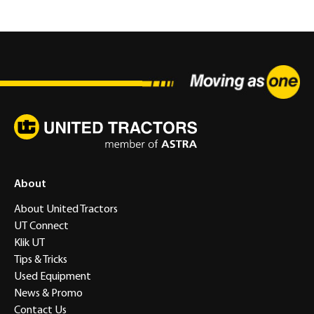
About
About United Tractors
UT Connect
Klik UT
Tips & Tricks
Used Equipment
News & Promo
Contact Us