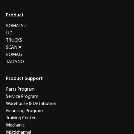
Product
KOMATSU
UD
TRUCKS
SCANIA
BOMAG
TADANO
Product Support
Parts Program
Service Program
Warehouse & Distribution
Financing Program
Training Center
Mechanic
Multichannel