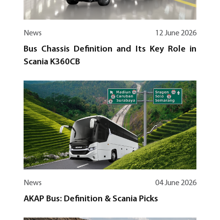
News
12 June 2026
Bus Chassis Definition and Its Key Role in
Scania K360CB
News
04 June 2026
AKAP Bus: Definition & Scania Picks