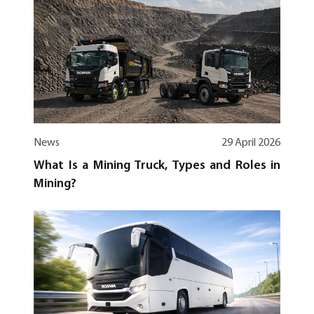
News
29 April 2026
What Is a Mining Truck, Types and Roles in
Mining?