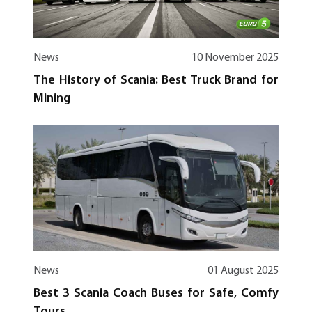
News
10 November 2025
The History of Scania: Best Truck Brand for
Mining
News
01 August 2025
Best 3 Scania Coach Buses for Safe, Comfy
Tours