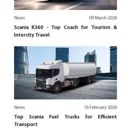
News
09 March 2026
Scania K360 - Top Coach for Tourism &
Intercity Travel
News
16 February 2026
Top Scania Fuel Trucks for Efficient
Transport