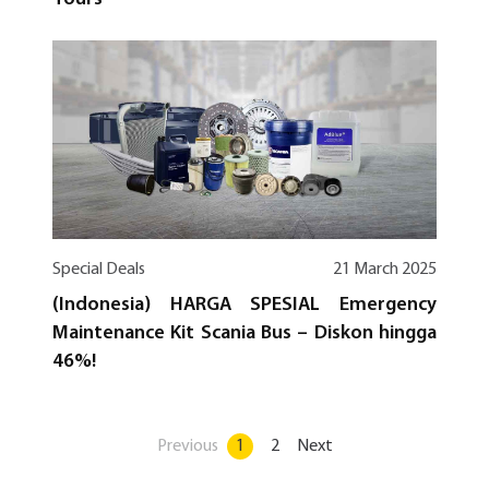
Special Deals
21 March 2025
(Indonesia) HARGA SPESIAL Emergency
Maintenance Kit Scania Bus – Diskon hingga
46%!
Previous
1
2
Next