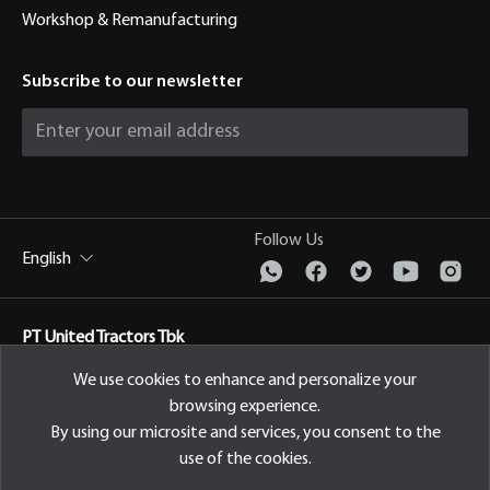
Workshop & Remanufacturing
Subscribe to our newsletter
Follow Us
English
PT United Tractors Tbk
Jl. Raya Bekasi Km 22, Cakung, Jakarta Timur Indonesia, 13910
We use cookies to enhance and personalize your
browsing experience.
Privacy Policy
By using our microsite and services, you consent to the
use of the cookies.
© 2026 PT United Tractors Tbk