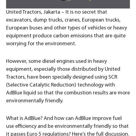
United Tractors, Jakarta – It is no secret that
excavators, dump trucks, cranes, European trucks,
European buses and other types of vehicles or heavy
equipment produce carbon emissions that are quite
worrying for the environment.
However, some diesel engines used in heavy
equipment, especially those distributed by United
Tractors, have been specially designed using SCR
(Selective Catalytic Reduction) technology with
AdBlue liquid so that the combustion results are more
environmentally friendly.
What is AdBlue? And how can AdBlue improve fuel
use efficiency and be environmentally friendly so that
it passes Euro 5 regulations? Here’s the full discussion.