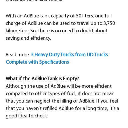
With an AdBlue tank capacity of 50 liters, one full
charge of AdBlue can be used to travel up to 3,750
kilometers. So, there is no need to doubt about
saving and efficiency.
Read more:
3 Heavy Duty Trucks from UD Trucks
Complete with Specifications
What if the AdBlue Tank is Empty?
Although the use of AdBlue will be more efficient
compared to other types of fuel, it does not mean
that you can neglect the filling of AdBlue. If you feel
that you haven’t refilled AdBlue for a long time, it’s a
good idea to check.