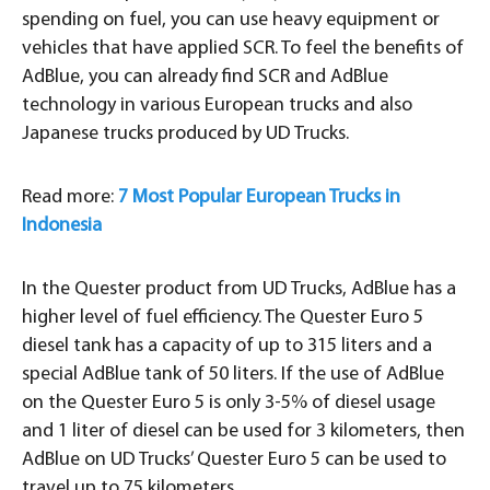
spending on fuel, you can use heavy equipment or
vehicles that have applied SCR. To feel the benefits of
AdBlue, you can already find SCR and AdBlue
technology in various European trucks and also
Japanese trucks produced by UD Trucks.
Read more:
7 Most Popular European Trucks in
Indonesia
In the Quester product from UD Trucks, AdBlue has a
higher level of fuel efficiency. The Quester Euro 5
diesel tank has a capacity of up to 315 liters and a
special AdBlue tank of 50 liters. If the use of AdBlue
on the Quester Euro 5 is only 3-5% of diesel usage
and 1 liter of diesel can be used for 3 kilometers, then
AdBlue on UD Trucks’ Quester Euro 5 can be used to
travel up to 75 kilometers.