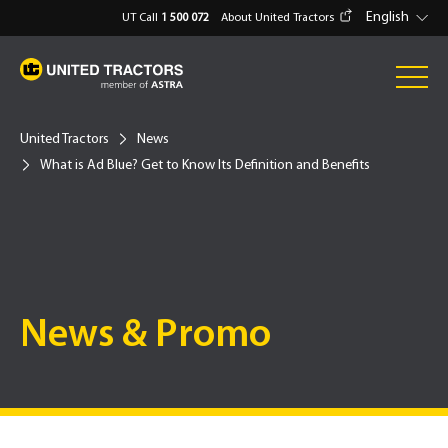
English
UT Call
1 500 072
About United Tractors
United Tractors
News
What is Ad Blue? Get to Know Its Definition and Benefits
News & Promo