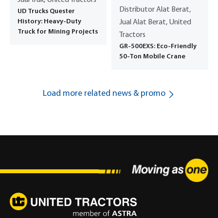
Distributor Alat Berat,
UD Trucks Quester
History: Heavy-Duty
Jual Alat Berat, United
Truck for Mining Projects
Tractors
GR-500EXS: Eco-Friendly
50-Ton Mobile Crane
Load more related news & promo