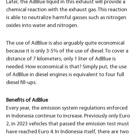
Later, the AdBlue liquid in this exhaust will provide a
chemical reaction with the exhaust gas. This reaction
is able to neutralize harmful gasses such as nitrogen
oxides into water and nitrogen.
The use of AdBlue is also arguably quite economical
because it is only 3-5% of the use of diesel. To cover a
distance of 7 kilometers, only 1 liter of AdBlue is
needed. How economical is that? Simply put, the use
of AdBlue in diesel engines is equivalent to four full
diesel fill-ups.
Benefits of AdBlue
Every year, the emission system regulations enforced
in Indonesia continue to increase. Previously only Euro
2, in 2023 vehicles that passed the emission test must
have reached Euro 4. In Indonesia itself, there are two