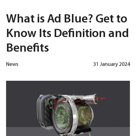
What is Ad Blue? Get to
Know Its Definition and
Benefits
News
31 January 2024