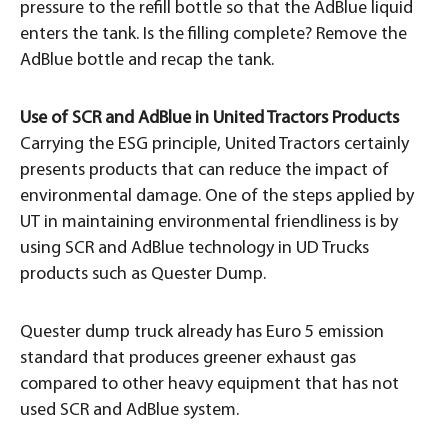
pressure to the refill bottle so that the AdBlue liquid
enters the tank. Is the filling complete? Remove the
AdBlue bottle and recap the tank.
Use of SCR and AdBlue in United Tractors Products
Carrying the ESG principle, United Tractors certainly
presents products that can reduce the impact of
environmental damage. One of the steps applied by
UT in maintaining environmental friendliness is by
using SCR and AdBlue technology in UD Trucks
products such as Quester Dump.
Quester dump truck already has Euro 5 emission
standard that produces greener exhaust gas
compared to other heavy equipment that has not
used SCR and AdBlue system.