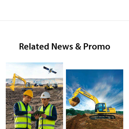
Related News & Promo