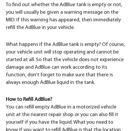
To find out whether the AdBlue tank is empty or not,
you will usually be given a warning message on the
MID. If this warning has appeared, then immediately
refill the AdBlue in your vehicle.
What happens if the AdBlue tank is empty? Of course,
your vehicle unit will stop operating and cannot be
started at all. So that the vehicle does not experience
damage and AdBlue can work according to its
function, don’t forget to make sure that there is
always enough AdBlue liquid in the tank.
How to Refill AdBlue?
You can refill empty AdBlue in a motorized vehicle
unit at the nearest repair shop or you can also fill it
yourself if you have the liquid. What you need to
know if you want to refill AdBlue is that the location