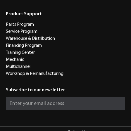
Product Support
Parts Program
Service Program
Warehouse & Distribution
Financing Program
Training Center
Mechanic
Multichannel
Workshop & Remanufacturing
Subscribe to our newsletter