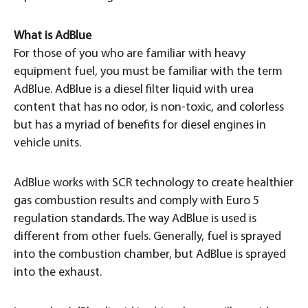
What is AdBlue
For those of you who are familiar with heavy
equipment fuel, you must be familiar with the term
AdBlue. AdBlue is a diesel filter liquid with urea
content that has no odor, is non-toxic, and colorless
but has a myriad of benefits for diesel engines in
vehicle units.
AdBlue works with SCR technology to create healthier
gas combustion results and comply with Euro 5
regulation standards. The way AdBlue is used is
different from other fuels. Generally, fuel is sprayed
into the combustion chamber, but AdBlue is sprayed
into the exhaust.