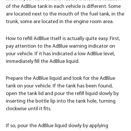
of the AdBlue tank in each vehicle is different. Some
are located next to the mouth of the fuel tank, in the
trunk, some are located in the engine room area.
How to refill AdBlue itself is actually quite easy. First,
pay attention to the AdBlue warning indicator on
your vehicle. If it has indicated a low AdBlue level,
immediately fill the AdBlue liquid.
Prepare the AdBlue liquid and look for the AdBlue
tank on your vehicle. If the tank has been found,
open the tank lid and pour the refill liquid slowly by
inserting the bottle lip into the tank hole, turning
clockwise until it fits.
If so, pour the AdBlue liquid slowly by applying