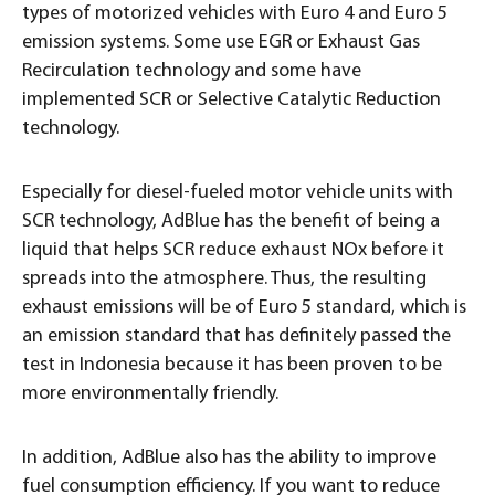
types of motorized vehicles with Euro 4 and Euro 5
emission systems. Some use EGR or Exhaust Gas
Recirculation technology and some have
implemented SCR or Selective Catalytic Reduction
technology.
Especially for diesel-fueled motor vehicle units with
SCR technology, AdBlue has the benefit of being a
liquid that helps SCR reduce exhaust NOx before it
spreads into the atmosphere. Thus, the resulting
exhaust emissions will be of Euro 5 standard, which is
an emission standard that has definitely passed the
test in Indonesia because it has been proven to be
more environmentally friendly.
In addition, AdBlue also has the ability to improve
fuel consumption efficiency. If you want to reduce