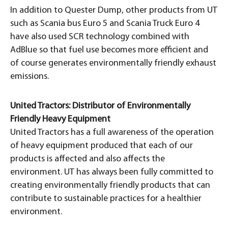
In addition to Quester Dump, other products from UT
such as Scania bus Euro 5 and Scania Truck Euro 4
have also used SCR technology combined with
AdBlue so that fuel use becomes more efficient and
of course generates environmentally friendly exhaust
emissions.
United Tractors: Distributor of Environmentally
Friendly Heavy Equipment
United Tractors has a full awareness of the operation
of heavy equipment produced that each of our
products is affected and also affects the
environment. UT has always been fully committed to
creating environmentally friendly products that can
contribute to sustainable practices for a healthier
environment.