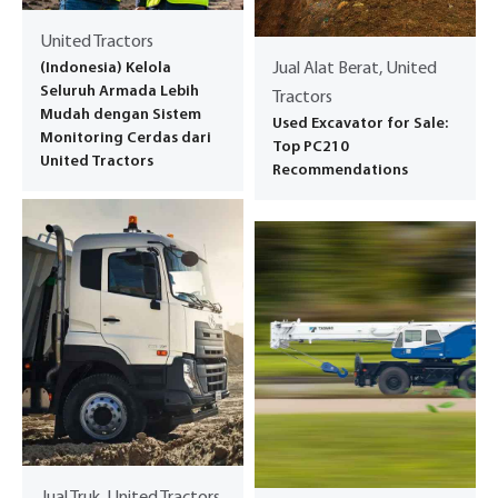
United Tractors
(Indonesia) Kelola
Jual Alat Berat, United
Seluruh Armada Lebih
Tractors
Mudah dengan Sistem
Used Excavator for Sale:
Monitoring Cerdas dari
Top PC210
United Tractors
Recommendations
Jual Truk, United Tractors