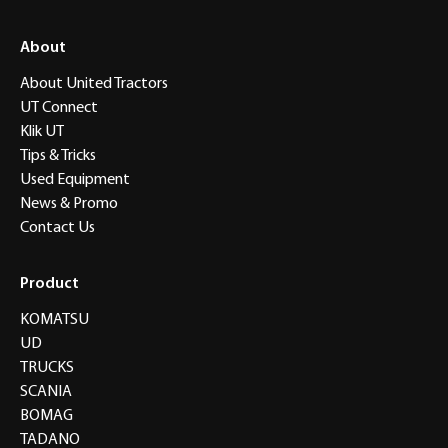
About
About United Tractors
UT Connect
Klik UT
Tips & Tricks
Used Equipment
News & Promo
Contact Us
Product
KOMATSU
UD
TRUCKS
SCANIA
BOMAG
TADANO