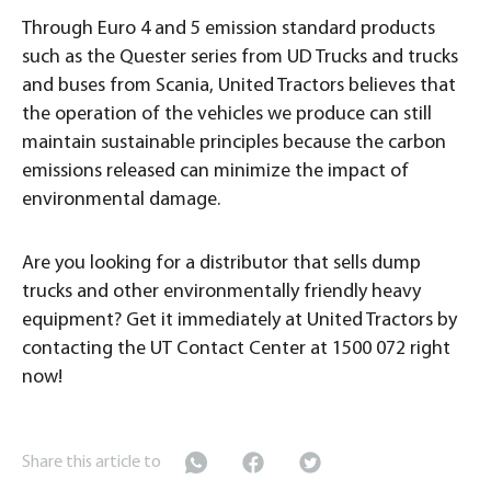
Through Euro 4 and 5 emission standard products
such as the Quester series from UD Trucks and trucks
and buses from Scania, United Tractors believes that
the operation of the vehicles we produce can still
maintain sustainable principles because the carbon
emissions released can minimize the impact of
environmental damage.
Are you looking for a distributor that sells dump
trucks and other environmentally friendly heavy
equipment? Get it immediately at United Tractors by
contacting the UT Contact Center at 1500 072 right
now!
Share this article to