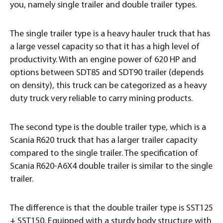
you, namely single trailer and double trailer types.
The single trailer type is a heavy hauler truck that has
a large vessel capacity so that it has a high level of
productivity. With an engine power of 620 HP and
options between SDT85 and SDT90 trailer (depends
on density), this truck can be categorized as a heavy
duty truck very reliable to carry mining products.
The second type is the double trailer type, which is a
Scania R620 truck that has a larger trailer capacity
compared to the single trailer. The specification of
Scania R620-A6X4 double trailer is similar to the single
trailer.
The difference is that the double trailer type is SST125
+ SST150. Equipped with a sturdy body structure with