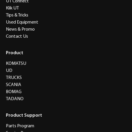
UT Connect
Klik UT
Tips & Tricks
Used Equipment
News & Promo
Contact Us
Product
KOMATSU
UD
TRUCKS
SCANIA
BOMAG
TADANO
Product Support
Parts Program