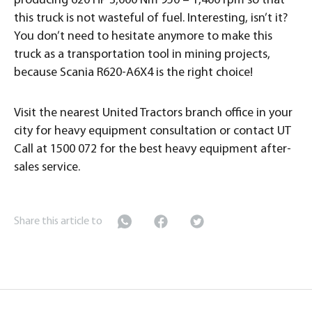
producing 620 HP 3,000 Nm 950 – 1,400 rpm so that
this truck is not wasteful of fuel. Interesting, isn’t it?
You don’t need to hesitate anymore to make this
truck as a transportation tool in mining projects,
because Scania R620-A6X4 is the right choice!
Visit the nearest United Tractors branch office in your
city for heavy equipment consultation or contact UT
Call at 1500 072 for the best heavy equipment after-
sales service.
Share this article to