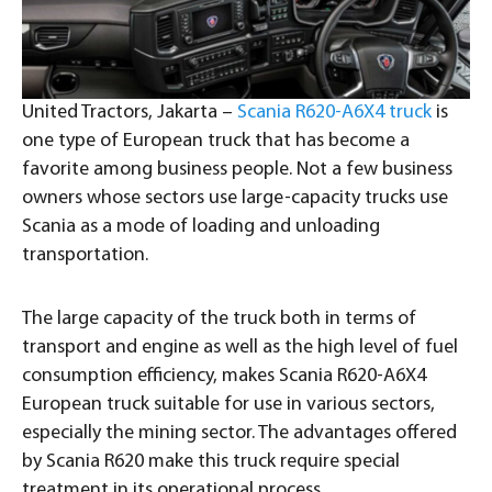
United Tractors, Jakarta –
Scania R620-A6X4 truck
is
one type of European truck that has become a
favorite among business people. Not a few business
owners whose sectors use large-capacity trucks use
Scania as a mode of loading and unloading
transportation.
The large capacity of the truck both in terms of
transport and engine as well as the high level of fuel
consumption efficiency, makes Scania R620-A6X4
European truck suitable for use in various sectors,
especially the mining sector. The advantages offered
by Scania R620 make this truck require special
treatment in its operational process.