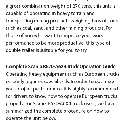
a gross combination weight of 270 tons, this unit is
capable of operating in heavy terrain and
transporting mining products weighing tens of tons
such as coal, sand, and other mining products. For
those of you who want to improve your work
performance to be more productive, this type of
double trailer is suitable for you to try.
Complete Scania R620-A6X4 Truck Operation Guide
Operating heavy equipment such as European trucks
certainly requires special skills. In order to optimize
your project performance, it is highly recommended
for drivers to know how to operate European trucks
properly. For Scania R620-A6X4 truck users, we have
summarized the complete procedure on how to
operate the unit below.