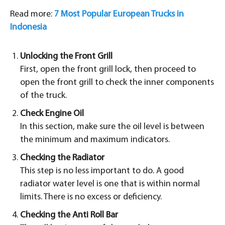
Read more:
7 Most Popular European Trucks in
Indonesia
Unlocking the Front Grill
First, open the front grill lock, then proceed to
open the front grill to check the inner components
of the truck.
Check Engine Oil
In this section, make sure the oil level is between
the minimum and maximum indicators.
Checking the Radiator
This step is no less important to do. A good
radiator water level is one that is within normal
limits. There is no excess or deficiency.
Checking the Anti Roll Bar