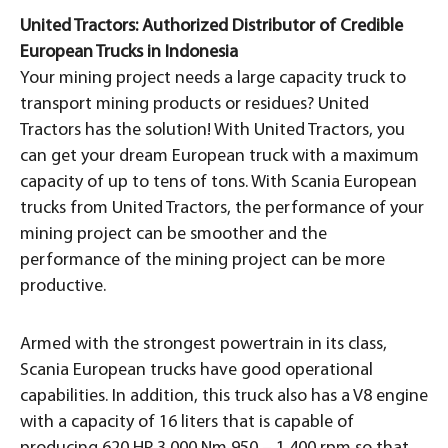
United Tractors: Authorized Distributor of Credible
European Trucks in Indonesia
Your mining project needs a large capacity truck to
transport mining products or residues? United
Tractors has the solution! With United Tractors, you
can get your dream European truck with a maximum
capacity of up to tens of tons. With Scania European
trucks from United Tractors, the performance of your
mining project can be smoother and the
performance of the mining project can be more
productive.
Armed with the strongest powertrain in its class,
Scania European trucks have good operational
capabilities. In addition, this truck also has a V8 engine
with a capacity of 16 liters that is capable of