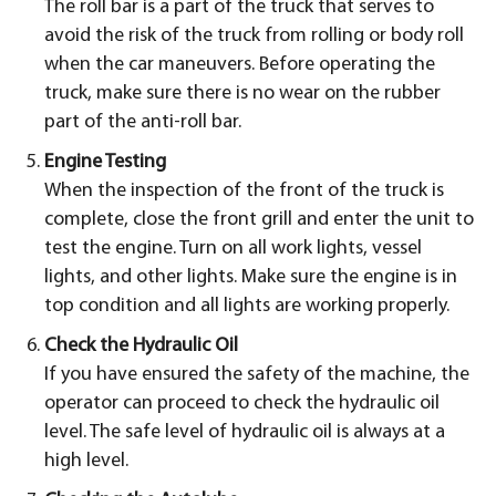
The roll bar is a part of the truck that serves to
avoid the risk of the truck from rolling or body roll
when the car maneuvers. Before operating the
truck, make sure there is no wear on the rubber
part of the anti-roll bar.
Engine Testing
When the inspection of the front of the truck is
complete, close the front grill and enter the unit to
test the engine. Turn on all work lights, vessel
lights, and other lights. Make sure the engine is in
top condition and all lights are working properly.
Check the Hydraulic Oil
If you have ensured the safety of the machine, the
operator can proceed to check the hydraulic oil
level. The safe level of hydraulic oil is always at a
high level.