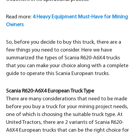
Read more:
4 Heavy Equipment Must-Have for Mining
Owners
So, before you decide to buy this truck, there are a
few things you need to consider. Here we have
summarized the types of Scania R620-A6X4 trucks
that you can make your choice along with a complete
guide to operate this Scania European trucks.
Scania R620-A6X4 European Truck Type
There are many considerations that need to be made
before you buy a truck for your mining project needs,
one of which is choosing the suitable truck type. At
United Tractors, there are 2 variants of Scania R620-
A6X4 European trucks that can be the right choice for