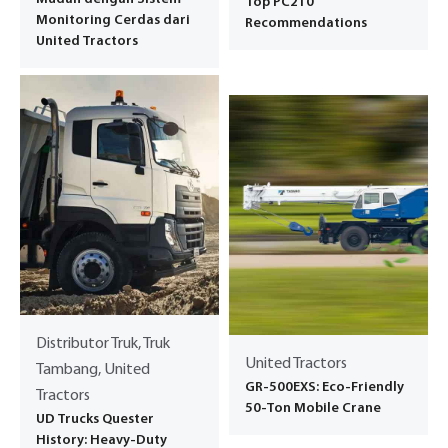
Top PC210
Monitoring Cerdas dari
Recommendations
United Tractors
Distributor Truk, Truk
United Tractors
Tambang, United
GR-500EXS: Eco-Friendly
Tractors
50-Ton Mobile Crane
UD Trucks Quester
History: Heavy-Duty