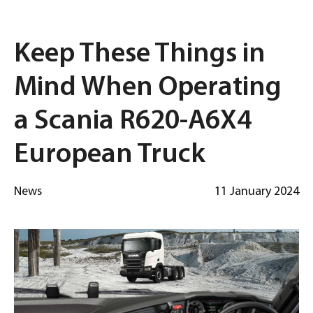
Keep These Things in
Mind When Operating
a Scania R620-A6X4
European Truck
News
11 January 2024