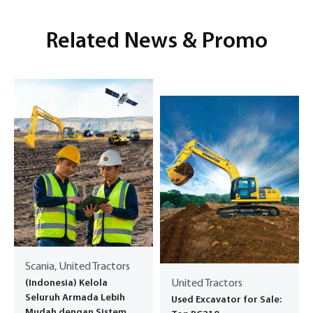
Related News & Promo
Scania, United Tractors
(Indonesia) Kelola
United Tractors
Seluruh Armada Lebih
Used Excavator for Sale:
Mudah dengan Sistem