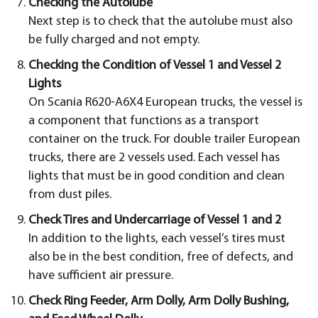
Checking the Autolube
Next step is to check that the autolube must also
be fully charged and not empty.
Checking the Condition of Vessel 1 and Vessel 2
Lights
On Scania R620-A6X4 European trucks, the vessel is
a component that functions as a transport
container on the truck. For double trailer European
trucks, there are 2 vessels used. Each vessel has
lights that must be in good condition and clean
from dust piles.
Check Tires and Undercarriage of Vessel 1 and 2
In addition to the lights, each vessel’s tires must
also be in the best condition, free of defects, and
have sufficient air pressure.
Check Ring Feeder, Arm Dolly, Arm Dolly Bushing,