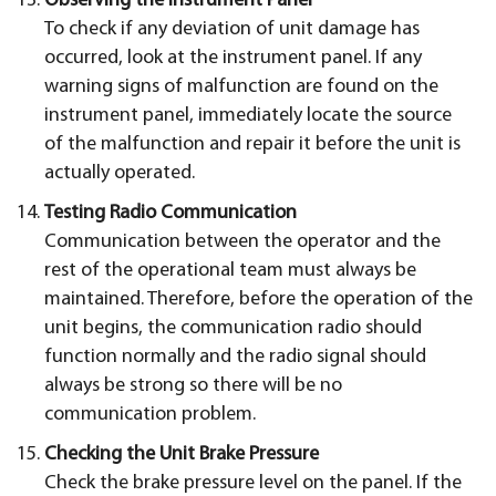
Observing the Instrument Panel
To check if any deviation of unit damage has
occurred, look at the instrument panel. If any
warning signs of malfunction are found on the
instrument panel, immediately locate the source
of the malfunction and repair it before the unit is
actually operated.
Testing Radio Communication
Communication between the operator and the
rest of the operational team must always be
maintained. Therefore, before the operation of the
unit begins, the communication radio should
function normally and the radio signal should
always be strong so there will be no
communication problem.
Checking the Unit Brake Pressure
Check the brake pressure level on the panel. If the