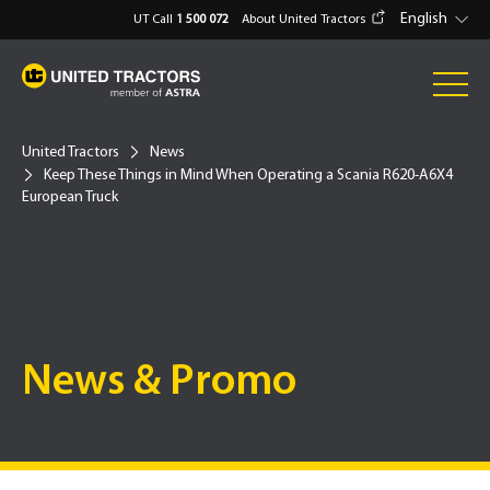
English
UT Call
1 500 072
About United Tractors
United Tractors
News
Keep These Things in Mind When Operating a Scania R620-A6X4
European Truck
News & Promo