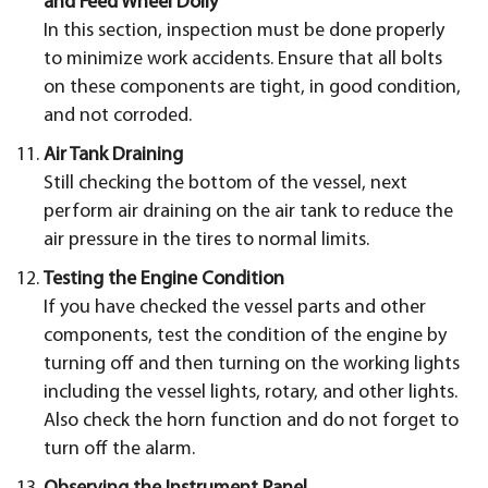
and Feed Wheel Dolly
In this section, inspection must be done properly
to minimize work accidents. Ensure that all bolts
on these components are tight, in good condition,
and not corroded.
Air Tank Draining
Still checking the bottom of the vessel, next
perform air draining on the air tank to reduce the
air pressure in the tires to normal limits.
Testing the Engine Condition
If you have checked the vessel parts and other
components, test the condition of the engine by
turning off and then turning on the working lights
including the vessel lights, rotary, and other lights.
Also check the horn function and do not forget to
turn off the alarm.