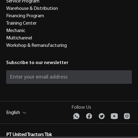
Service Program
Warehouse & Distribution
Financing Program
Training Center
Mechanic
Multichannel
Workshop & Remanufacturing
Subscribe to our newsletter
Follow Us
English
PT United Tractors Tbk