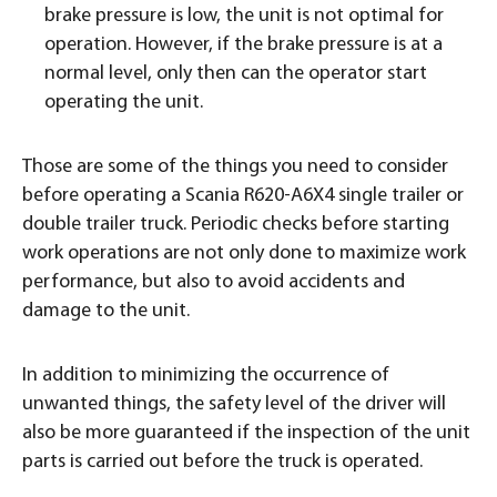
brake pressure is low, the unit is not optimal for
operation. However, if the brake pressure is at a
normal level, only then can the operator start
operating the unit.
Those are some of the things you need to consider
before operating a Scania R620-A6X4 single trailer or
double trailer truck. Periodic checks before starting
work operations are not only done to maximize work
performance, but also to avoid accidents and
damage to the unit.
In addition to minimizing the occurrence of
unwanted things, the safety level of the driver will
also be more guaranteed if the inspection of the unit
parts is carried out before the truck is operated.