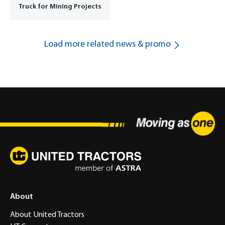
Truck for Mining Projects
Load more related news & promo
About
About United Tractors